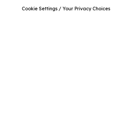
Cookie Settings / Your Privacy Choices