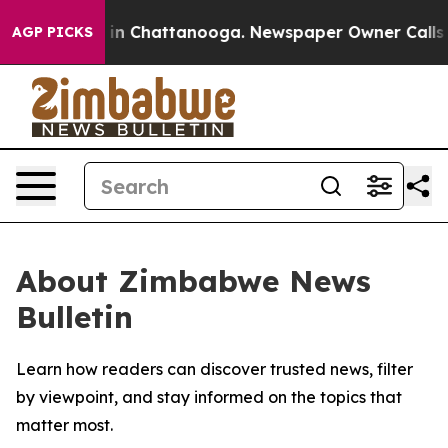
pse
Chaos in Chattanooga. Newspaper Owner Calls the 
AGP PICKS
About Zimbabwe News
Bulletin
Learn how readers can discover trusted news, filter
by viewpoint, and stay informed on the topics that
matter most.