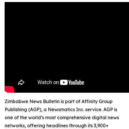
Zimbabwe News Bulletin is part of Affinity Group
Publishing (AGP), a Newsmatics Inc. service. AGP is
one of the world’s most comprehensive digital news
networks, offering headlines through its 3,900+