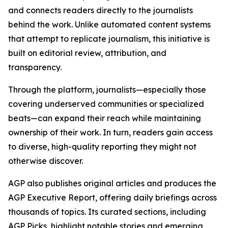
and connects readers directly to the journalists
behind the work. Unlike automated content systems
that attempt to replicate journalism, this initiative is
built on editorial review, attribution, and
transparency.
Through the platform, journalists—especially those
covering underserved communities or specialized
beats—can expand their reach while maintaining
ownership of their work. In turn, readers gain access
to diverse, high-quality reporting they might not
otherwise discover.
AGP also publishes original articles and produces the
AGP Executive Report, offering daily briefings across
thousands of topics. Its curated sections, including
AGP Picks, highlight notable stories and emerging