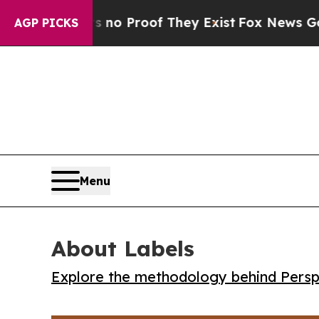
t Offers no Proof They Exist
Fox News Goes Quie
AGP PICKS
Menu
About Labels
Explore the methodology behind Perspe