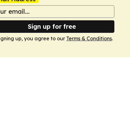
Sign up for free
igning up, you agree to our
Terms & Conditions
.