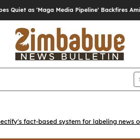
t as 'Maga Media Pipeline' Backfires Amid Rumor
ctify's fact-based system for labeling news o