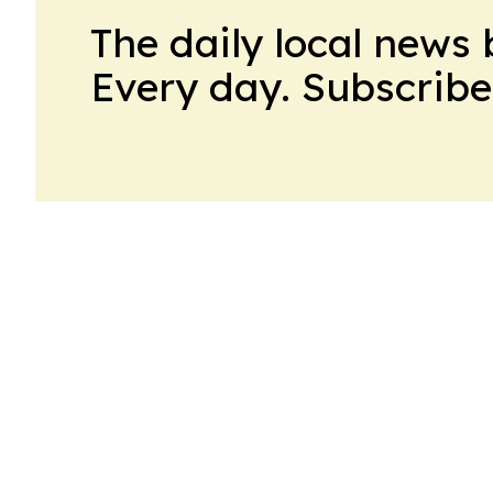
The daily local news 
Every day. Subscribe