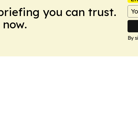
briefing you can trust.
 now.
By s