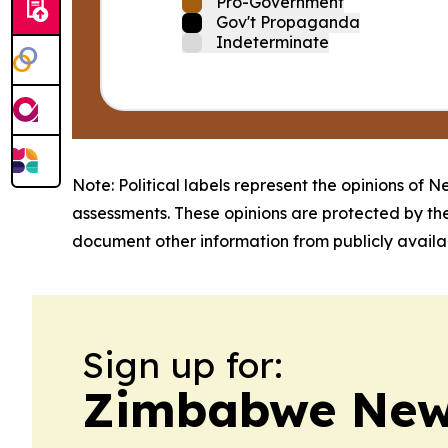
Pro-Government
Gov't Propaganda
Indeterminate
Note: Political labels represent the opinions of N
assessments. These opinions are protected by th
document other information from publicly availab
Sign up for:
Zimbabwe News