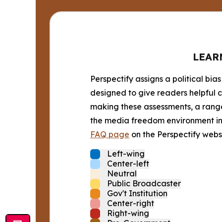
LEAR
Perspectify assigns a political bias
designed to give readers helpful c
making these assessments, a range 
the media freedom environment in t
FAQ page
on the Perspectify websi
Left-wing
Center-left
Neutral
Public Broadcaster
Gov't Institution
Center-right
Right-wing