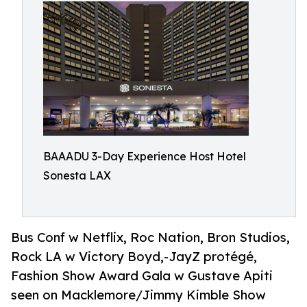
BAAADU 3-Day Experience Host Hotel
Sonesta LAX
Bus Conf w Netflix, Roc Nation, Bron Studios,
Rock LA w Victory Boyd,-JayZ protégé,
Fashion Show Award Gala w Gustave Apiti
seen on Macklemore/Jimmy Kimble Show