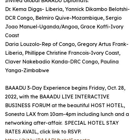
Invited Global BAAADU Diplomats:
Dr. Kema Diggs- Liberia, Yannick Dikambo Belotshi-
DCR Congo, Belmiro Quive-Mozambique, Sergio
Joao Manuel-Uganda/Angoa, Grace Koffi-Ivory
Coast
Daria Louzolo-Rep of Congo, Gregory Artus Frank-
Liberia, Phillippe Christine Francois-Ivory Coast,
Claver Nakebadio Kanda-DRC Congo, Paulina
Yanga-Zimbabwe
BAAADU 3-Day Experience begins Friday, Oct. 28,
2022, with the BAAADU LIVE INTERACTIVE
BUSINESS FORUM at the beautiful HOST HOTEL,
Sonesta LAX from 10am-4pm including lunch and a
networking after-affair. SPECIAL HOTEL STAY
RATES AVAIL, click link to RSVP.