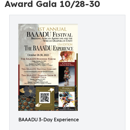
Award Gala 10/28-30
BAAADU 3-Day Experience