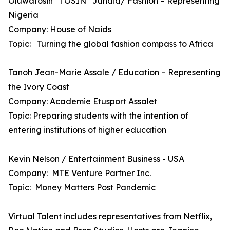
Oluwatosin “TOSIN” Junaid/ Fashion – Representing
Nigeria
Company: House of Naids
Topic: Turning the global fashion compass to Africa
Tanoh Jean-Marie Assale / Education – Representing
the Ivory Coast
Company: Academie Etusport Assalet
Topic: Preparing students with the intention of
entering institutions of higher education
Kevin Nelson / Entertainment Business - USA
Company: MTE Venture Partner Inc.
Topic: Money Matters Post Pandemic
Virtual Talent includes representatives from Netflix,