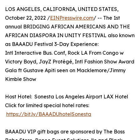
LOS ANGELES, CALIFORNIA, UNITED STATES,
October 22, 2022 /
EINPresswire.com
/ -- The 1st
annual BRIDGING AFRICAN AMERICANS AND THE
AFRICAN DIASPORA IN UNITY FESTIVAL also known
as BAAADU Festival 3-Day Experience:
Intl Interactive Bus. Conf, Rock LA From Congo w
Victory Boyd, JayZ Protégé, Intl Fashion Show Award
Gala ft Gustave Apiti seen on Macklemore/Jimmy
Kimble Show
Host Hotel: Sonesta Los Angeles Airport LAX Hotel
Click for limited special hotel rates:
https://bit.ly/BAAADUhotelSonesta
BAAADU VIP gift bags are sponsored by The Boss