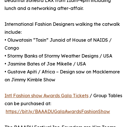
beautiful Sonesta LAX from 11am-4pm including
lunch and a networking after-affair.
International Fashion Designers walking the catwalk
include:
• Oluwatosin “Tosin” Junaid of House of NAIDS /
Congo
• Stormy Banks of Stormy Weather Designs / USA
• Jasmine Bates of Jae Mikelle / USA
• Gustave Apiti / Africa – Design saw on Macklemore
on Jimmy Kimble Show
Intl Fashion show Awards Gala Tickets
/ Group Tables
can be purchased at:
https://bit.ly/BAAADUGalaAwardsFashionShow