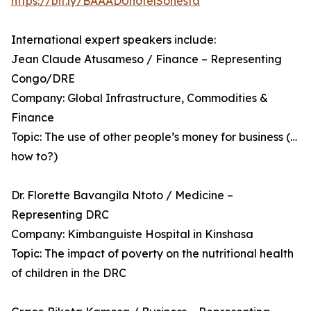
https://bit.ly/BAAADUhotelSonesta
International expert speakers include:
Jean Claude Atusameso / Finance – Representing
Congo/DRE
Company: Global Infrastructure, Commodities &
Finance
Topic: The use of other people’s money for business (…
how to?)
Dr. Florette Bavangila Ntoto / Medicine –
Representing DRC
Company: Kimbanguiste Hospital in Kinshasa
Topic: The impact of poverty on the nutritional health
of children in the DRC