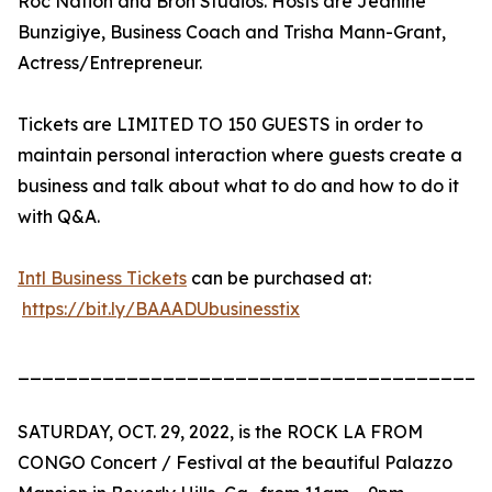
Roc Nation and Bron Studios. Hosts are Jeanine
Bunzigiye, Business Coach and Trisha Mann-Grant,
Actress/Entrepreneur.
Tickets are LIMITED TO 150 GUESTS in order to
maintain personal interaction where guests create a
business and talk about what to do and how to do it
with Q&A.
Intl Business Tickets
can be purchased at:
https://bit.ly/BAAADUbusinesstix
_______________________________________
SATURDAY, OCT. 29, 2022, is the ROCK LA FROM
CONGO Concert / Festival at the beautiful Palazzo