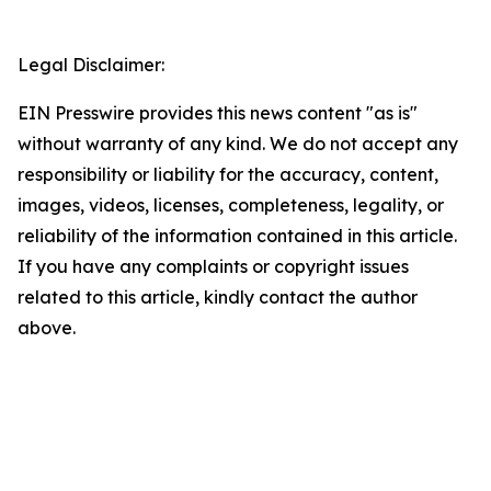
Legal Disclaimer:
EIN Presswire provides this news content "as is"
without warranty of any kind. We do not accept any
responsibility or liability for the accuracy, content,
images, videos, licenses, completeness, legality, or
reliability of the information contained in this article.
If you have any complaints or copyright issues
related to this article, kindly contact the author
above.