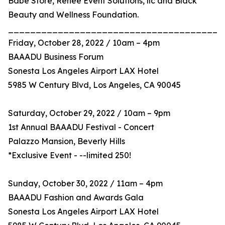
Babe Store, Renee Event Solutions, llc and Black
Beauty and Wellness Foundation.
_______________________________________
Friday, October 28, 2022 / 10am – 4pm
BAAADU Business Forum
Sonesta Los Angeles Airport LAX Hotel
5985 W Century Blvd, Los Angeles, CA 90045
Saturday, October 29, 2022 / 10am – 9pm
1st Annual BAAADU Festival - Concert
Palazzo Mansion, Beverly Hills
*Exclusive Event - --limited 250!
Sunday, October 30, 2022 / 11am – 4pm
BAAADU Fashion and Awards Gala
Sonesta Los Angeles Airport LAX Hotel