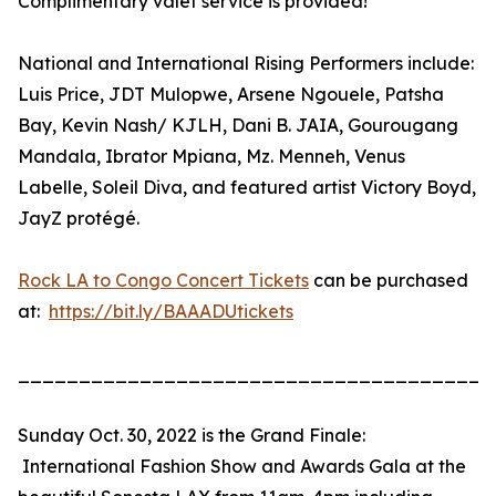
Complimentary valet service is provided!
National and International Rising Performers include:
Luis Price, JDT Mulopwe, Arsene Ngouele, Patsha
Bay, Kevin Nash/ KJLH, Dani B. JAIA, Gourougang
Mandala, Ibrator Mpiana, Mz. Menneh, Venus
Labelle, Soleil Diva, and featured artist Victory Boyd,
JayZ protégé.
Rock LA to Congo Concert Tickets
can be purchased
at:
https://bit.ly/BAAADUtickets
_______________________________________
Sunday Oct. 30, 2022 is the Grand Finale:
International Fashion Show and Awards Gala at the