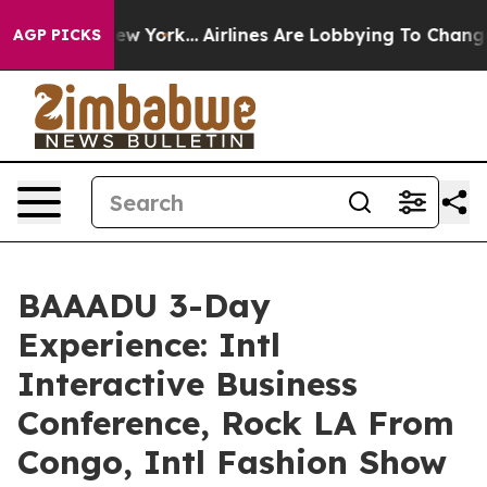
 New York...
Airlines Are Lobbying To Change Airfare F
AGP PICKS
BAAADU 3-Day
Experience: Intl
Interactive Business
Conference, Rock LA From
Congo, Intl Fashion Show