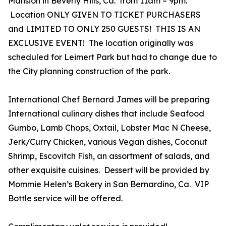
Mansion in Beverly Hills, Ca. from 11am – 9pm.
Location ONLY GIVEN TO TICKET PURCHASERS
and LIMITED TO ONLY 250 GUESTS! THIS IS AN
EXCLUSIVE EVENT! The location originally was
scheduled for Leimert Park but had to change due to
the City planning construction of the park.
International Chef Bernard James will be preparing
International culinary dishes that include Seafood
Gumbo, Lamb Chops, Oxtail, Lobster Mac N Cheese,
Jerk/Curry Chicken, various Vegan dishes, Coconut
Shrimp, Escovitch Fish, an assortment of salads, and
other exquisite cuisines. Dessert will be provided by
Mommie Helen’s Bakery in San Bernardino, Ca. VIP
Bottle service will be offered.