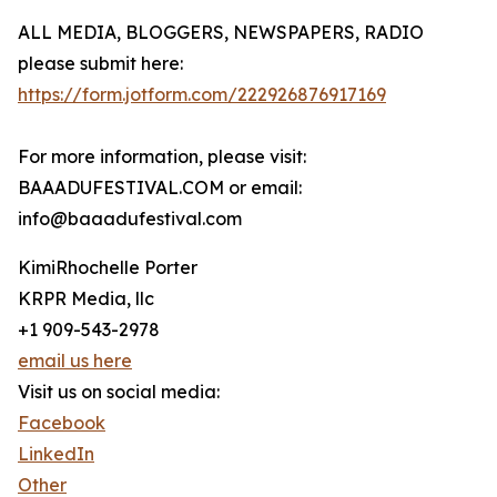
ALL MEDIA, BLOGGERS, NEWSPAPERS, RADIO
please submit here:
https://form.jotform.com/222926876917169
For more information, please visit:
BAAADUFESTIVAL.COM or email:
info@baaadufestival.com
KimiRhochelle Porter
KRPR Media, llc
+1 909-543-2978
email us here
Visit us on social media:
Facebook
LinkedIn
Other