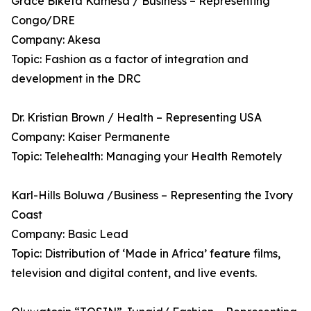
Grace Biketa Kamesa / Business – Representing
Congo/DRE
Company: Akesa
Topic: Fashion as a factor of integration and
development in the DRC
Dr. Kristian Brown / Health – Representing USA
Company: Kaiser Permanente
Topic: Telehealth: Managing your Health Remotely
Karl-Hills Boluwa /Business – Representing the Ivory
Coast
Company: Basic Lead
Topic: Distribution of ‘Made in Africa’ feature films,
television and digital content, and live events.