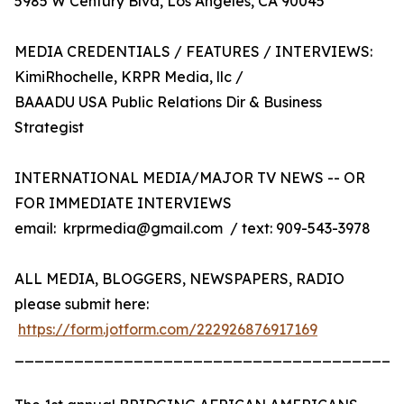
5985 W Century Blvd, Los Angeles, CA 90045
MEDIA CREDENTIALS / FEATURES / INTERVIEWS:
KimiRhochelle, KRPR Media, llc /
BAAADU USA Public Relations Dir & Business
Strategist
INTERNATIONAL MEDIA/MAJOR TV NEWS -- OR
FOR IMMEDIATE INTERVIEWS
email: krprmedia@gmail.com / text: 909-543-3978
ALL MEDIA, BLOGGERS, NEWSPAPERS, RADIO
please submit here:
https://form.jotform.com/222926876917169
_______________________________________