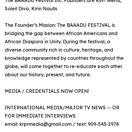
The BAAADU Festival Inc. Founders are Kim Teems,
Soleil Diva, Kirin Naulls
The Founder’s Mission: The BAAADU FESTIVAL is
bridging the gap between African Americans and
African Diaspora in Unity. During the festival, a
diverse community rich in culture, heritage, and
knowledge represented by countries throughout the
globe, will come together to re-educate each other
about our history, present, and future.
MEDIA / CREDENTIALS NOW OPEN!
INTERNATIONAL MEDIA/MAJOR TV NEWS -- OR
FOR IMMEDIATE INTERVIEWS
email: krprmedia@gmail.com / text: 909-543-2978