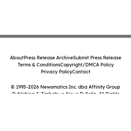
About
Press Release Archive
Submit Press Release
Terms & Conditions
Copyright/DMCA Policy
Privacy Policy
Contact
© 1995-2026 Newsmatics Inc. dba Affinity Group
Publishing & Zimbabwe News Bulletin. All Rights
Reserved.
Cookie Settings / Your Privacy Choices