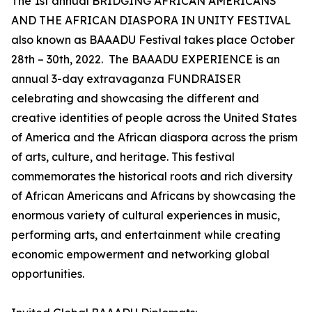
The 1st annual BRIDGING AFRICAN AMERICANS
AND THE AFRICAN DIASPORA IN UNITY FESTIVAL
also known as BAAADU Festival takes place October
28th – 30th, 2022. The BAAADU EXPERIENCE is an
annual 3-day extravaganza FUNDRAISER
celebrating and showcasing the different and
creative identities of people across the United States
of America and the African diaspora across the prism
of arts, culture, and heritage. This festival
commemorates the historical roots and rich diversity
of African Americans and Africans by showcasing the
enormous variety of cultural experiences in music,
performing arts, and entertainment while creating
economic empowerment and networking global
opportunities.