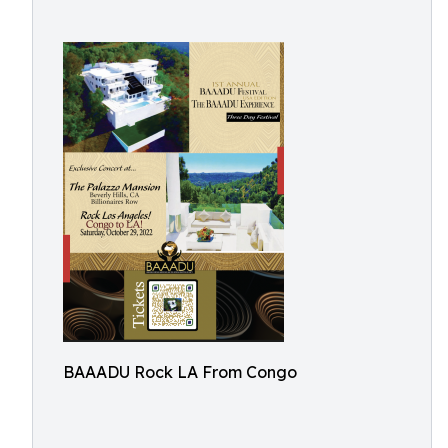
BAAADU Rock LA From Congo