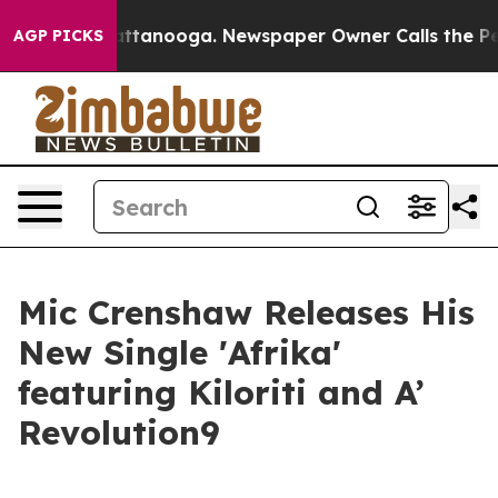
os in Chattanooga. Newspaper Owner Calls the People
AGP PICKS
Mic Crenshaw Releases His
New Single 'Afrika'
featuring Kiloriti and A’
Revolution9