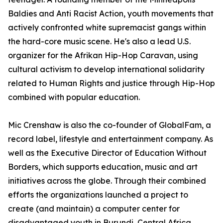
Baldies and Anti Racist Action, youth movements that
actively confronted white supremacist gangs within
the hard-core music scene. He's also a lead U.S.
organizer for the Afrikan Hip-Hop Caravan, using
cultural activism to develop international solidarity
related to Human Rights and justice through Hip-Hop
combined with popular education.
Mic Crenshaw is also the co-founder of GlobalFam, a
record label, lifestyle and entertainment company. As
well as the Executive Director of Education Without
Borders, which supports education, music and art
initiatives across the globe. Through their combined
efforts the organizations launched a project to
create (and maintain) a computer center for
disadvantaged youth in Burundi, Central Africa.