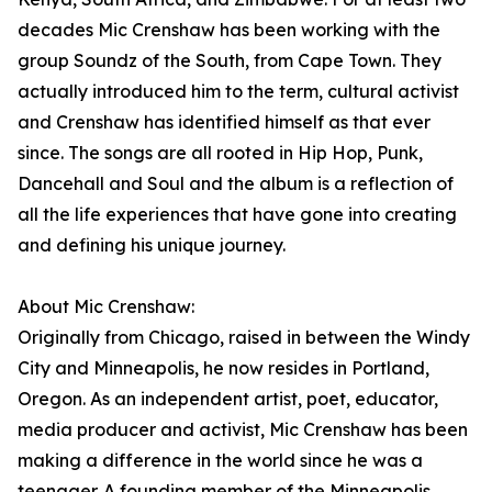
decades Mic Crenshaw has been working with the
group Soundz of the South, from Cape Town. They
actually introduced him to the term, cultural activist
and Crenshaw has identified himself as that ever
since. The songs are all rooted in Hip Hop, Punk,
Dancehall and Soul and the album is a reflection of
all the life experiences that have gone into creating
and defining his unique journey.
About Mic Crenshaw:
Originally from Chicago, raised in between the Windy
City and Minneapolis, he now resides in Portland,
Oregon. As an independent artist, poet, educator,
media producer and activist, Mic Crenshaw has been
making a difference in the world since he was a
teenager. A founding member of the Minneapolis