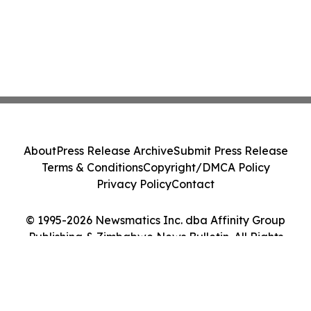
About
Press Release Archive
Submit Press Release
Terms & Conditions
Copyright/DMCA Policy
Privacy Policy
Contact
© 1995-2026 Newsmatics Inc. dba Affinity Group
Publishing & Zimbabwe News Bulletin. All Rights
Reserved.
Cookie Settings / Your Privacy Choices