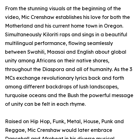
From the stunning visuals at the beginning of the
video, Mic Crenshaw establishes his love for both the
Motherland and his current home town in Oregon.
Simultaneously Kiloriti raps and sings in a beautiful
multilingual performance, flowing seamlessly
between Swahili, Maasai and English about global
unity among Africans on their native shores,
throughout the Diaspora and all of humanity. As the 3
MCs exchange revolutionary lyrics back and forth
among different backdrops of lush landscapes,
turquoise oceans and the Bush the powerful message
of unity can be felt in each rhyme.
Raised on Hip Hop, Funk, Metal, House, Punk and
Reggae, Mic Crenshaw would later embrace
Dancehall and Afrobeat in his diverse musical