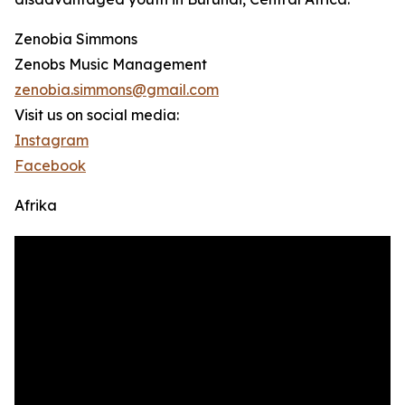
Zenobia Simmons
Zenobs Music Management
zenobia.simmons@gmail.com
Visit us on social media:
Instagram
Facebook
Afrika