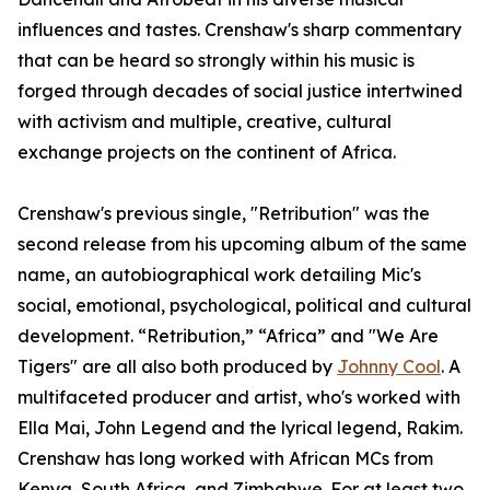
influences and tastes. Crenshaw's sharp commentary
that can be heard so strongly within his music is
forged through decades of social justice intertwined
with activism and multiple, creative, cultural
exchange projects on the continent of Africa.
Crenshaw's previous single, "Retribution" was the
second release from his upcoming album of the same
name, an autobiographical work detailing Mic's
social, emotional, psychological, political and cultural
development. “Retribution,” “Africa” and "We Are
Tigers" are all also both produced by
Johnny Cool
. A
multifaceted producer and artist, who's worked with
Ella Mai, John Legend and the lyrical legend, Rakim.
Crenshaw has long worked with African MCs from
Kenya, South Africa, and Zimbabwe. For at least two