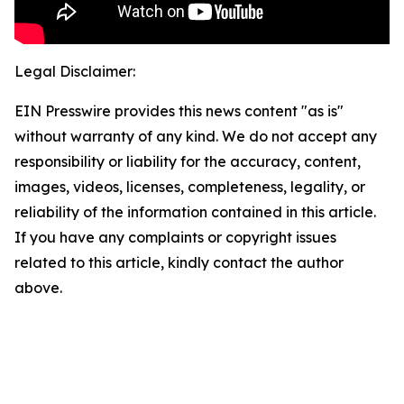
Legal Disclaimer:
EIN Presswire provides this news content "as is"
without warranty of any kind. We do not accept any
responsibility or liability for the accuracy, content,
images, videos, licenses, completeness, legality, or
reliability of the information contained in this article.
If you have any complaints or copyright issues
related to this article, kindly contact the author
above.