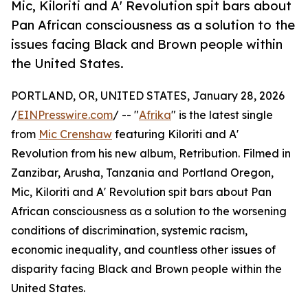
Mic, Kiloriti and A' Revolution spit bars about
Pan African consciousness as a solution to the
issues facing Black and Brown people within
the United States.
PORTLAND, OR, UNITED STATES, January 28, 2026
/
EINPresswire.com
/ -- "
Afrika
" is the latest single
from
Mic Crenshaw
featuring Kiloriti and A'
Revolution from his new album, Retribution. Filmed in
Zanzibar, Arusha, Tanzania and Portland Oregon,
Mic, Kiloriti and A' Revolution spit bars about Pan
African consciousness as a solution to the worsening
conditions of discrimination, systemic racism,
economic inequality, and countless other issues of
disparity facing Black and Brown people within the
United States.