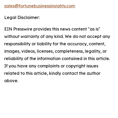
sales@fortunebusinessinsights.com
Legal Disclaimer:
EIN Presswire provides this news content "as is"
without warranty of any kind. We do not accept any
responsibility or liability for the accuracy, content,
images, videos, licenses, completeness, legality, or
reliability of the information contained in this article.
If you have any complaints or copyright issues
related to this article, kindly contact the author
above.