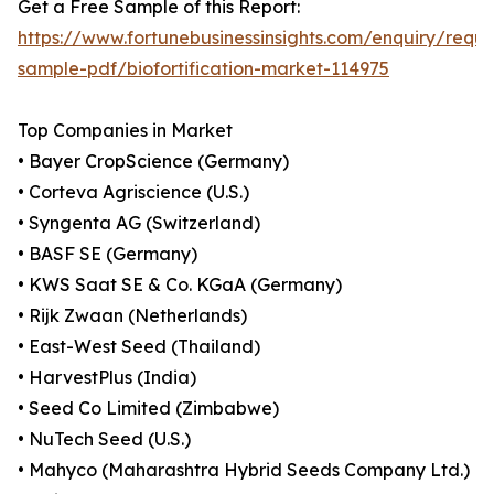
Get a Free Sample of this Report:
https://www.fortunebusinessinsights.com/enquiry/reque
sample-pdf/biofortification-market-114975
Top Companies in Market
• Bayer CropScience (Germany)
• Corteva Agriscience (U.S.)
• Syngenta AG (Switzerland)
• BASF SE (Germany)
• KWS Saat SE & Co. KGaA (Germany)
• Rijk Zwaan (Netherlands)
• East-West Seed (Thailand)
• HarvestPlus (India)
• Seed Co Limited (Zimbabwe)
• NuTech Seed (U.S.)
• Mahyco (Maharashtra Hybrid Seeds Company Ltd.)