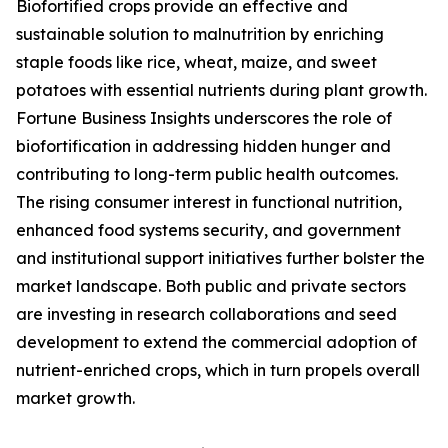
Biofortified crops provide an effective and
sustainable solution to malnutrition by enriching
staple foods like rice, wheat, maize, and sweet
potatoes with essential nutrients during plant growth.
Fortune Business Insights underscores the role of
biofortification in addressing hidden hunger and
contributing to long-term public health outcomes.
The rising consumer interest in functional nutrition,
enhanced food systems security, and government
and institutional support initiatives further bolster the
market landscape. Both public and private sectors
are investing in research collaborations and seed
development to extend the commercial adoption of
nutrient-enriched crops, which in turn propels overall
market growth.