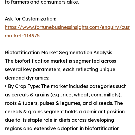
to farmers and consumers alike.
Ask for Customization:
https://www.fortunebusinessinsights.com/enquiry/custom
market-114975
Biofortification Market Segmentation Analysis
The biofortification market is segmented across
several key parameters, each reflecting unique
demand dynamics:
• By Crop Type: The market includes categories such
as cereals & grains (e.g., rice, wheat, corn, millets),
roots & tubers, pulses & legumes, and oilseeds. The
cereals & grains segment holds a dominant position
due to its staple role in diets across developing
regions and extensive adoption in biofortification