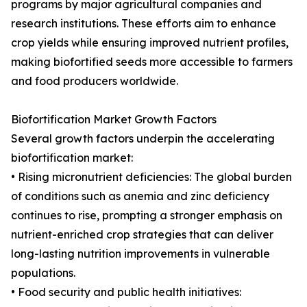
programs by major agricultural companies and
research institutions. These efforts aim to enhance
crop yields while ensuring improved nutrient profiles,
making biofortified seeds more accessible to farmers
and food producers worldwide.
Biofortification Market Growth Factors
Several growth factors underpin the accelerating
biofortification market:
• Rising micronutrient deficiencies: The global burden
of conditions such as anemia and zinc deficiency
continues to rise, prompting a stronger emphasis on
nutrient-enriched crop strategies that can deliver
long-lasting nutrition improvements in vulnerable
populations.
• Food security and public health initiatives: