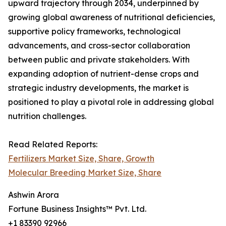
upward trajectory through 2034, underpinned by
growing global awareness of nutritional deficiencies,
supportive policy frameworks, technological
advancements, and cross-sector collaboration
between public and private stakeholders. With
expanding adoption of nutrient-dense crops and
strategic industry developments, the market is
positioned to play a pivotal role in addressing global
nutrition challenges.
Read Related Reports:
Fertilizers Market Size, Share, Growth
Molecular Breeding Market Size, Share
Ashwin Arora
Fortune Business Insights™ Pvt. Ltd.
+1 83390 92966