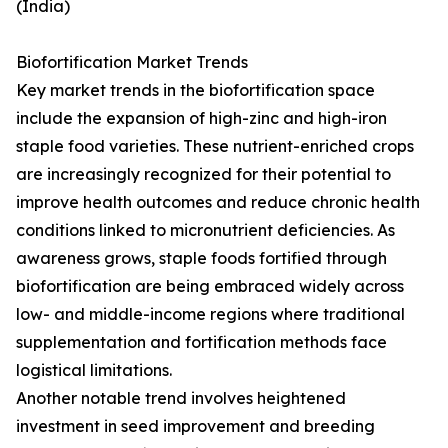
(India)
Biofortification Market Trends
Key market trends in the biofortification space
include the expansion of high-zinc and high-iron
staple food varieties. These nutrient-enriched crops
are increasingly recognized for their potential to
improve health outcomes and reduce chronic health
conditions linked to micronutrient deficiencies. As
awareness grows, staple foods fortified through
biofortification are being embraced widely across
low- and middle-income regions where traditional
supplementation and fortification methods face
logistical limitations.
Another notable trend involves heightened
investment in seed improvement and breeding