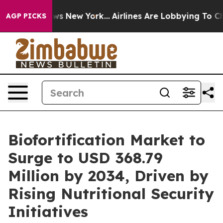
BS News New York...
Airlines Are Lobbying To Change Ai
AGP PICKS
Biofortification Market to
Surge to USD 368.79
Million by 2034, Driven by
Rising Nutritional Security
Initiatives