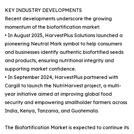
KEY INDUSTRY DEVELOPMENTS
Recent developments underscore the growing
momentum of the biofortification market:
• In August 2025, HarvestPlus Solutions launched a
pioneering Neutral Mark symbol to help consumers
and businesses identify authentic biofortified seeds
and products, ensuring nutritional integrity and
supporting market confidence.
• In September 2024, HarvestPlus partnered with
Cargill to launch the NutriHarvest project, a multi-
year initiative aimed at improving global food
security and empowering smallholder farmers across
India, Kenya, Tanzania, and Guatemala.
The Biofortification Market is expected to continue its