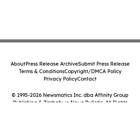
About
Press Release Archive
Submit Press Release
Terms & Conditions
Copyright/DMCA Policy
Privacy Policy
Contact
© 1995-2026 Newsmatics Inc. dba Affinity Group
Publishing & Zimbabwe News Bulletin. All Rights
Reserved.
Cookie Settings / Your Privacy Choices