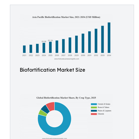
Biofortification Market Size