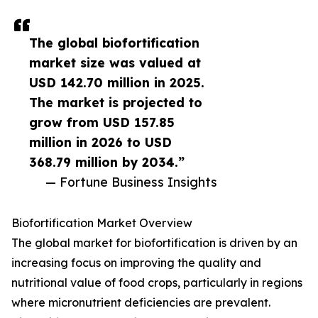
The global biofortification
market size was valued at
USD 142.70 million in 2025.
The market is projected to
grow from USD 157.85
million in 2026 to USD
368.79 million by 2034.”
— Fortune Business Insights
Biofortification Market Overview
The global market for biofortification is driven by an
increasing focus on improving the quality and
nutritional value of food crops, particularly in regions
where micronutrient deficiencies are prevalent.