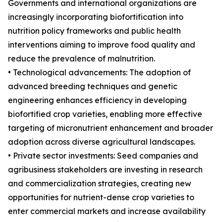
Governments and international organizations are
increasingly incorporating biofortification into
nutrition policy frameworks and public health
interventions aiming to improve food quality and
reduce the prevalence of malnutrition.
• Technological advancements: The adoption of
advanced breeding techniques and genetic
engineering enhances efficiency in developing
biofortified crop varieties, enabling more effective
targeting of micronutrient enhancement and broader
adoption across diverse agricultural landscapes.
• Private sector investments: Seed companies and
agribusiness stakeholders are investing in research
and commercialization strategies, creating new
opportunities for nutrient-dense crop varieties to
enter commercial markets and increase availability