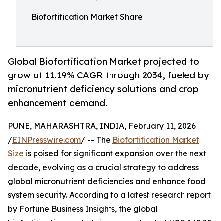
Biofortification Market Share
Global Biofortification Market projected to
grow at 11.19% CAGR through 2034, fueled by
micronutrient deficiency solutions and crop
enhancement demand.
PUNE, MAHARASHTRA, INDIA, February 11, 2026
/
EINPresswire.com
/ -- The
Biofortification Market
Size
is poised for significant expansion over the next
decade, evolving as a crucial strategy to address
global micronutrient deficiencies and enhance food
system security. According to a latest research report
by Fortune Business Insights, the global