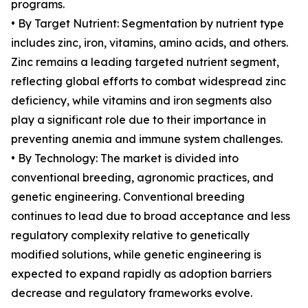
programs.
• By Target Nutrient: Segmentation by nutrient type
includes zinc, iron, vitamins, amino acids, and others.
Zinc remains a leading targeted nutrient segment,
reflecting global efforts to combat widespread zinc
deficiency, while vitamins and iron segments also
play a significant role due to their importance in
preventing anemia and immune system challenges.
• By Technology: The market is divided into
conventional breeding, agronomic practices, and
genetic engineering. Conventional breeding
continues to lead due to broad acceptance and less
regulatory complexity relative to genetically
modified solutions, while genetic engineering is
expected to expand rapidly as adoption barriers
decrease and regulatory frameworks evolve.