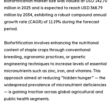
biofortification market size was valued at USD 142.70
million in 2025 and is expected to reach USD 368.79
million by 2034, exhibiting a robust compound annual
growth rate (CAGR) of 11.19% during the forecast
period.
Biofortification involves enhancing the nutritional
content of staple crops through conventional
breeding, agronomic practices, or genetic
engineering techniques to increase levels of essential
micronutrients such as zinc, iron, and vitamins. This
approach aimed at reducing “hidden hunger” — the
widespread prevalence of micronutrient deficiencies
— is gaining traction across global agricultural and
public health segments.