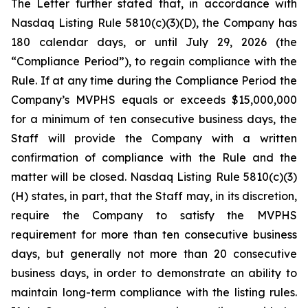
The Letter further stated that, in accordance with
Nasdaq Listing Rule 5810(c)(3)(D), the Company has
180 calendar days, or until July 29, 2026 (the
“Compliance Period”), to regain compliance with the
Rule. If at any time during the Compliance Period the
Company’s MVPHS equals or exceeds $15,000,000
for a minimum of ten consecutive business days, the
Staff will provide the Company with a written
confirmation of compliance with the Rule and the
matter will be closed. Nasdaq Listing Rule 5810(c)(3)
(H) states, in part, that the Staff may, in its discretion,
require the Company to satisfy the MVPHS
requirement for more than ten consecutive business
days, but generally not more than 20 consecutive
business days, in order to demonstrate an ability to
maintain long-term compliance with the listing rules.