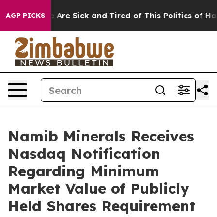
 “People Are Sick and Tired of This Politics of Hatred
AGP PICKS
Namib Minerals Receives
Nasdaq Notification
Regarding Minimum
Market Value of Publicly
Held Shares Requirement