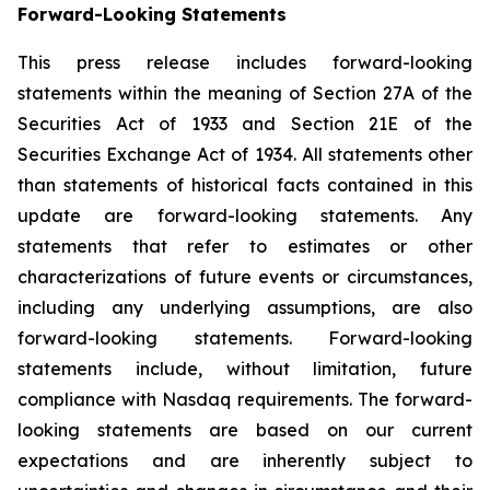
Forward-
Looking
Statements
This press release includes forward-looking
statements within the meaning of Section 27A of the
Securities Act of 1933 and Section 21E of the
Securities Exchange Act of 1934. All statements other
than statements of historical facts contained in this
update are forward-looking statements. Any
statements that refer to estimates or other
characterizations of future events or circumstances,
including any underlying assumptions, are also
forward-looking statements. Forward-looking
statements include, without limitation, future
compliance with Nasdaq requirements. The forward-
looking statements are based on our current
expectations and are inherently subject to