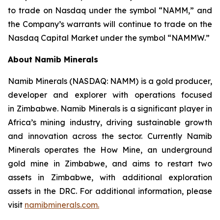
to trade on Nasdaq under the symbol “NAMM,” and
the Company’s warrants will continue to trade on the
Nasdaq Capital Market under the symbol “NAMMW.”
About Namib Minerals
Namib Minerals (NASDAQ: NAMM) is a gold producer,
developer and explorer with operations focused
in Zimbabwe. Namib Minerals is a significant player in
Africa’s mining industry, driving sustainable growth
and innovation across the sector. Currently Namib
Minerals operates the How Mine, an underground
gold mine in Zimbabwe, and aims to restart two
assets in Zimbabwe, with additional exploration
assets in the DRC. For additional information, please
visit
namibminerals.com.