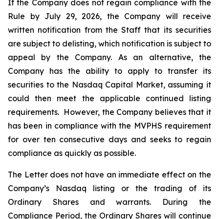
If the Company does not regain compliance with the
Rule by July 29, 2026, the Company will receive
written notification from the Staff that its securities
are subject to delisting, which notification is subject to
appeal by the Company. As an alternative, the
Company has the ability to apply to transfer its
securities to the Nasdaq Capital Market, assuming it
could then meet the applicable continued listing
requirements. However, the Company believes that it
has been in compliance with the MVPHS requirement
for over ten consecutive days and seeks to regain
compliance as quickly as possible.
The Letter does not have an immediate effect on the
Company’s Nasdaq listing or the trading of its
Ordinary Shares and warrants. During the
Compliance Period, the Ordinary Shares will continue