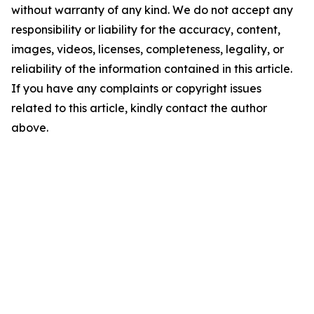
without warranty of any kind. We do not accept any
responsibility or liability for the accuracy, content,
images, videos, licenses, completeness, legality, or
reliability of the information contained in this article.
If you have any complaints or copyright issues
related to this article, kindly contact the author
above.