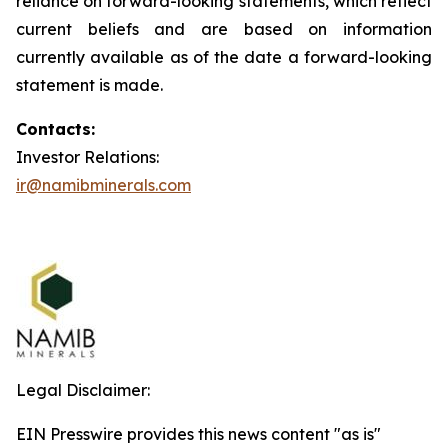
reliance on forward-looking statements, which reflect
current beliefs and are based on information
currently available as of the date a forward-looking
statement is made.
Contacts:
Investor Relations:
ir@namibminerals.com
Legal Disclaimer:
EIN Presswire provides this news content "as is"