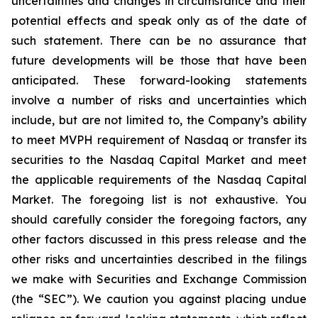
uncertainties and changes in circumstance and their
potential effects and speak only as of the date of
such statement. There can be no assurance that
future developments will be those that have been
anticipated. These forward-looking statements
involve a number of risks and uncertainties which
include, but are not limited to, the Company’s ability
to meet MVPH requirement of Nasdaq or transfer its
securities to the Nasdaq Capital Market and meet
the applicable requirements of the Nasdaq Capital
Market. The foregoing list is not exhaustive. You
should carefully consider the foregoing factors, any
other factors discussed in this press release and the
other risks and uncertainties described in the filings
we make with Securities and Exchange Commission
(the “SEC”). We caution you against placing undue