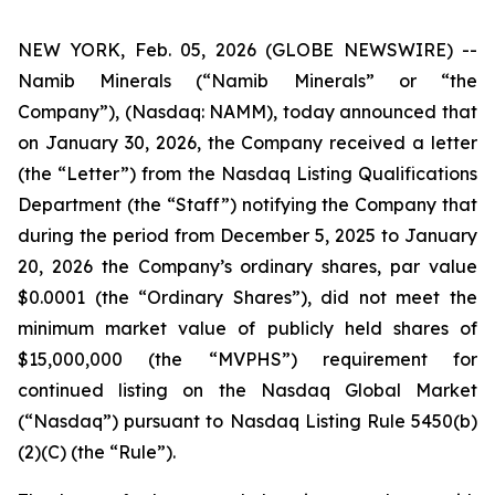
NEW YORK, Feb. 05, 2026 (GLOBE NEWSWIRE) --
Namib Minerals (“Namib Minerals” or “the
Company”), (Nasdaq: NAMM), today announced that
on January 30, 2026, the Company received a letter
(the “Letter”) from the Nasdaq Listing Qualifications
Department (the “Staff”) notifying the Company that
during the period from December 5, 2025 to January
20, 2026 the Company’s ordinary shares, par value
$0.0001 (the “Ordinary Shares”), did not meet the
minimum market value of publicly held shares of
$15,000,000 (the “MVPHS”) requirement for
continued listing on the Nasdaq Global Market
(“Nasdaq”) pursuant to Nasdaq Listing Rule 5450(b)
(2)(C) (the “Rule”).