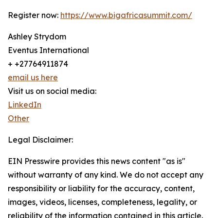
Register now:
https://www.bigafricasummit.com/
Ashley Strydom
Eventus International
+ +27764911874
email us here
Visit us on social media:
LinkedIn
Other
Legal Disclaimer:
EIN Presswire provides this news content "as is"
without warranty of any kind. We do not accept any
responsibility or liability for the accuracy, content,
images, videos, licenses, completeness, legality, or
reliability of the information contained in this article.