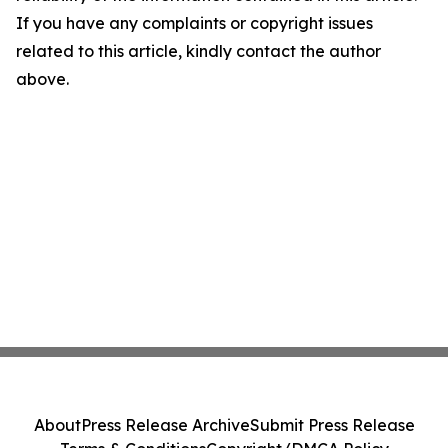
If you have any complaints or copyright issues
related to this article, kindly contact the author
above.
About
Press Release Archive
Submit Press Release