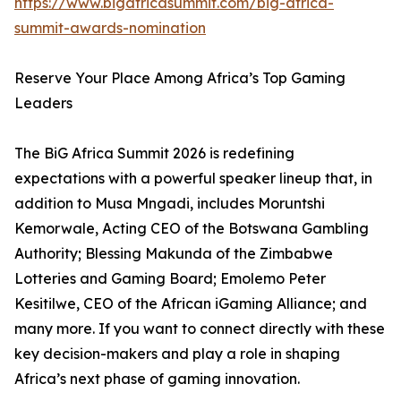
https://www.bigafricasummit.com/big-africa-
summit-awards-nomination
Reserve Your Place Among Africa’s Top Gaming
Leaders
The BiG Africa Summit 2026 is redefining
expectations with a powerful speaker lineup that, in
addition to Musa Mngadi, includes Moruntshi
Kemorwale, Acting CEO of the Botswana Gambling
Authority; Blessing Makunda of the Zimbabwe
Lotteries and Gaming Board; Emolemo Peter
Kesitilwe, CEO of the African iGaming Alliance; and
many more. If you want to connect directly with these
key decision-makers and play a role in shaping
Africa’s next phase of gaming innovation.