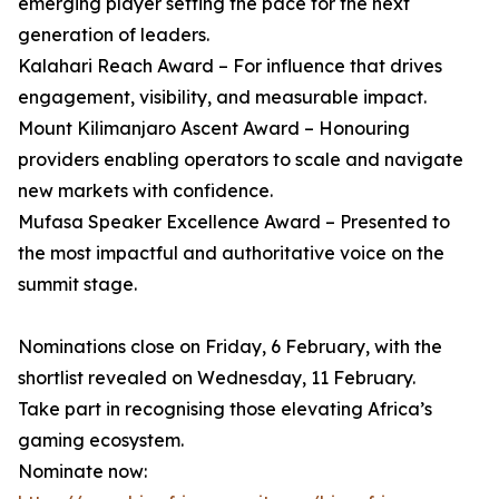
emerging player setting the pace for the next
generation of leaders.
Kalahari Reach Award – For influence that drives
engagement, visibility, and measurable impact.
Mount Kilimanjaro Ascent Award – Honouring
providers enabling operators to scale and navigate
new markets with confidence.
Mufasa Speaker Excellence Award – Presented to
the most impactful and authoritative voice on the
summit stage.
Nominations close on Friday, 6 February, with the
shortlist revealed on Wednesday, 11 February.
Take part in recognising those elevating Africa’s
gaming ecosystem.
Nominate now: