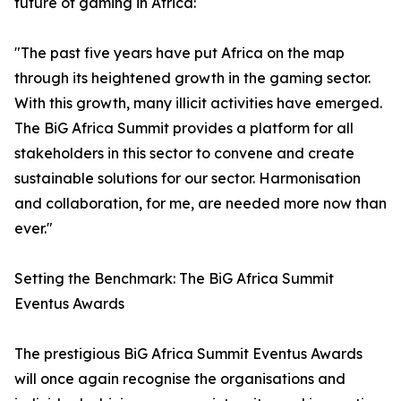
future of gaming in Africa:
"The past five years have put Africa on the map
through its heightened growth in the gaming sector.
With this growth, many illicit activities have emerged.
The BiG Africa Summit provides a platform for all
stakeholders in this sector to convene and create
sustainable solutions for our sector. Harmonisation
and collaboration, for me, are needed more now than
ever."
Setting the Benchmark: The BiG Africa Summit
Eventus Awards
The prestigious BiG Africa Summit Eventus Awards
will once again recognise the organisations and