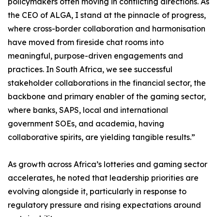
policymakers often moving in conflicting directions. As
the CEO of ALGA, I stand at the pinnacle of progress,
where cross-border collaboration and harmonisation
have moved from fireside chat rooms into
meaningful, purpose-driven engagements and
practices. In South Africa, we see successful
stakeholder collaborations in the financial sector, the
backbone and primary enabler of the gaming sector,
where banks, SAPS, local and international
government SOEs, and academia, having
collaborative spirits, are yielding tangible results.”
As growth across Africa’s lotteries and gaming sector
accelerates, he noted that leadership priorities are
evolving alongside it, particularly in response to
regulatory pressure and rising expectations around