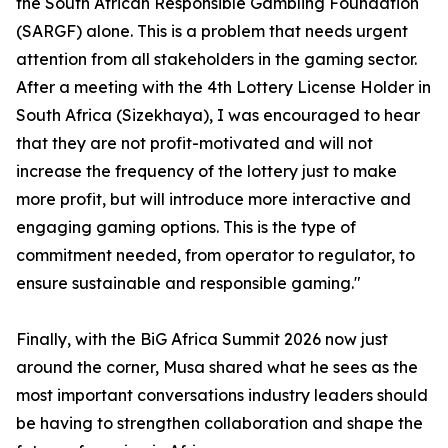
the South African Responsible Gambling Foundation
(SARGF) alone. This is a problem that needs urgent
attention from all stakeholders in the gaming sector.
After a meeting with the 4th Lottery License Holder in
South Africa (Sizekhaya), I was encouraged to hear
that they are not profit-motivated and will not
increase the frequency of the lottery just to make
more profit, but will introduce more interactive and
engaging gaming options. This is the type of
commitment needed, from operator to regulator, to
ensure sustainable and responsible gaming."
Finally, with the BiG Africa Summit 2026 now just
around the corner, Musa shared what he sees as the
most important conversations industry leaders should
be having to strengthen collaboration and shape the