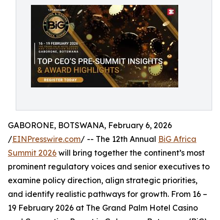
GABORONE, BOTSWANA, February 6, 2026
/
EINPresswire.com
/ -- The 12th Annual
BiG Africa
Summit 2026
will bring together the continent’s most
prominent regulatory voices and senior executives to
examine policy direction, align strategic priorities,
and identify realistic pathways for growth. From 16 –
19 February 2026 at The Grand Palm Hotel Casino