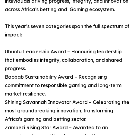
individuals driving progress, integrity, and innovation
across Africa’s betting and iGaming ecosystem.
This year’s seven categories span the full spectrum of
impact:
Ubuntu Leadership Award – Honouring leadership
that embodies integrity, collaboration, and shared
progress.
Baobab Sustainability Award – Recognising
commitment to responsible gaming and long-term
market resilience.
Shining Savannah Innovator Award – Celebrating the
most groundbreaking innovation, transforming
Africa’s gaming and betting sector.
Zambezi Rising Star Award – Awarded to an