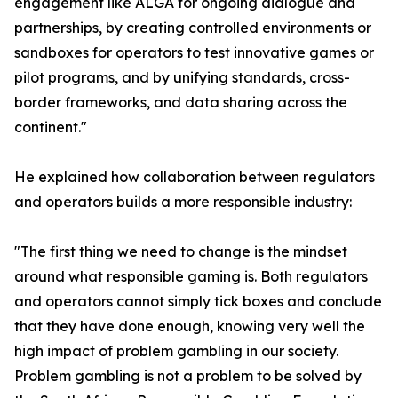
engagement like ALGA for ongoing dialogue and
partnerships, by creating controlled environments or
sandboxes for operators to test innovative games or
pilot programs, and by unifying standards, cross-
border frameworks, and data sharing across the
continent."
He explained how collaboration between regulators
and operators builds a more responsible industry:
"The first thing we need to change is the mindset
around what responsible gaming is. Both regulators
and operators cannot simply tick boxes and conclude
that they have done enough, knowing very well the
high impact of problem gambling in our society.
Problem gambling is not a problem to be solved by