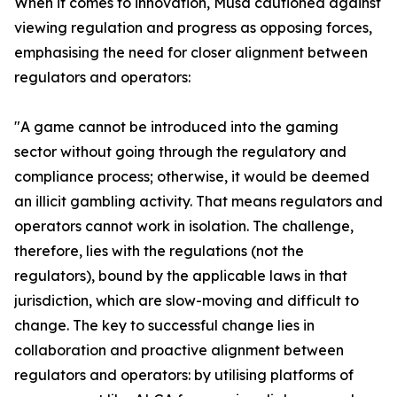
When it comes to innovation, Musa cautioned against
viewing regulation and progress as opposing forces,
emphasising the need for closer alignment between
regulators and operators:
"A game cannot be introduced into the gaming
sector without going through the regulatory and
compliance process; otherwise, it would be deemed
an illicit gambling activity. That means regulators and
operators cannot work in isolation. The challenge,
therefore, lies with the regulations (not the
regulators), bound by the applicable laws in that
jurisdiction, which are slow-moving and difficult to
change. The key to successful change lies in
collaboration and proactive alignment between
regulators and operators: by utilising platforms of