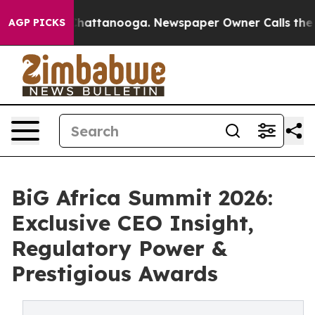
s in Chattanooga. Newspaper Owner Calls the People 
AGP PICKS
BiG Africa Summit 2026:
Exclusive CEO Insight,
Regulatory Power &
Prestigious Awards