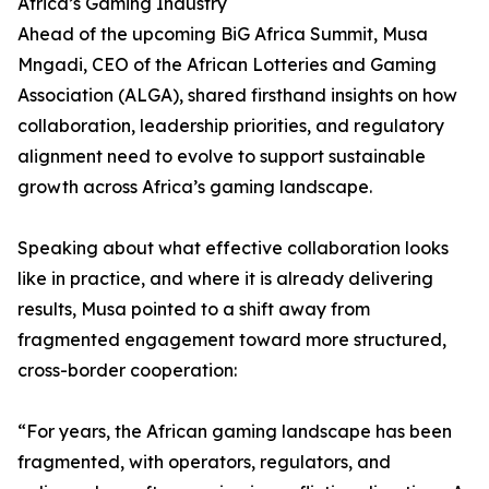
Africa’s Gaming Industry
Ahead of the upcoming BiG Africa Summit, Musa
Mngadi, CEO of the African Lotteries and Gaming
Association (ALGA), shared firsthand insights on how
collaboration, leadership priorities, and regulatory
alignment need to evolve to support sustainable
growth across Africa’s gaming landscape.
Speaking about what effective collaboration looks
like in practice, and where it is already delivering
results, Musa pointed to a shift away from
fragmented engagement toward more structured,
cross-border cooperation:
“For years, the African gaming landscape has been
fragmented, with operators, regulators, and