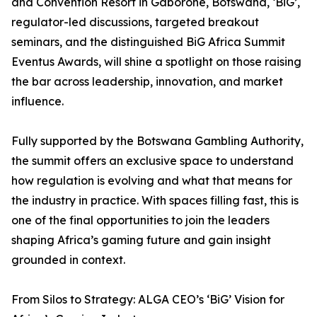
and Convention Resort in Gaborone, Botswana, ‘BiG’,
regulator-led discussions, targeted breakout
seminars, and the distinguished BiG Africa Summit
Eventus Awards, will shine a spotlight on those raising
the bar across leadership, innovation, and market
influence.
Fully supported by the Botswana Gambling Authority,
the summit offers an exclusive space to understand
how regulation is evolving and what that means for
the industry in practice. With spaces filling fast, this is
one of the final opportunities to join the leaders
shaping Africa’s gaming future and gain insight
grounded in context.
From Silos to Strategy: ALGA CEO’s ‘BiG’ Vision for