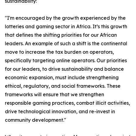
sustainability:
"I'm encouraged by the growth experienced by the
lotteries and gaming sector in Africa. It’s this growth
that defines the shifting priorities for our African
leaders. An example of such a shift is the continental
move to increase the tax burden on operators,
specifically targeting online operators. Our priorities
for our leaders, to drive sustainability and balance
economic expansion, must include strengthening
ethical, regulatory, and social frameworks. These
frameworks will ensure that we strengthen
responsible gaming practices, combat illicit activities,
drive technological innovation, and re-invest in
community development."