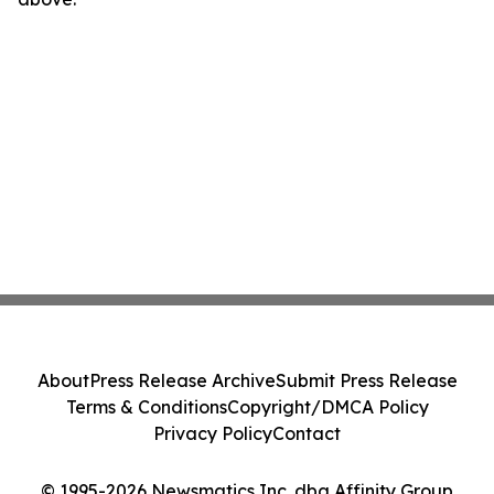
About
Press Release Archive
Submit Press Release
Terms & Conditions
Copyright/DMCA Policy
Privacy Policy
Contact
© 1995-2026 Newsmatics Inc. dba Affinity Group