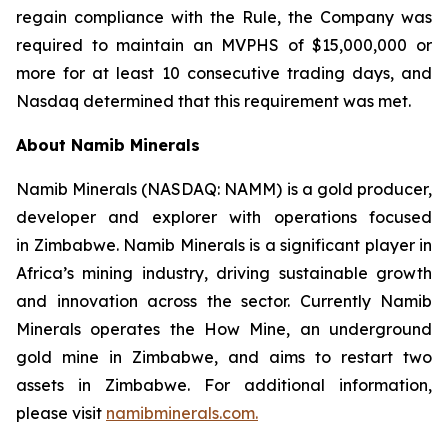
regain compliance with the Rule, the Company was
required to maintain an MVPHS of $15,000,000 or
more for at least 10 consecutive trading days, and
Nasdaq determined that this requirement was met.
About Namib Minerals
Namib Minerals (NASDAQ: NAMM) is a gold producer,
developer and explorer with operations focused
in Zimbabwe. Namib Minerals is a significant player in
Africa’s mining industry, driving sustainable growth
and innovation across the sector. Currently Namib
Minerals operates the How Mine, an underground
gold mine in Zimbabwe, and aims to restart two
assets in Zimbabwe. For additional information,
please visit
namibminerals.com.