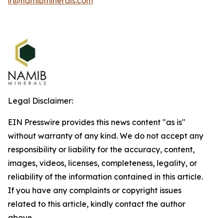
ir@namibminerals.com
Legal Disclaimer:
EIN Presswire provides this news content "as is"
without warranty of any kind. We do not accept any
responsibility or liability for the accuracy, content,
images, videos, licenses, completeness, legality, or
reliability of the information contained in this article.
If you have any complaints or copyright issues
related to this article, kindly contact the author
above.