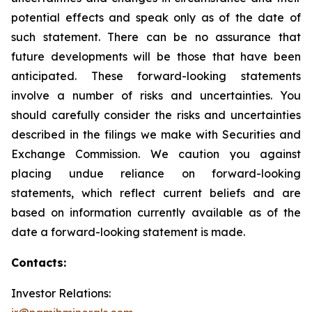
potential effects and speak only as of the date of
such statement. There can be no assurance that
future developments will be those that have been
anticipated. These forward-looking statements
involve a number of risks and uncertainties. You
should carefully consider the risks and uncertainties
described in the filings we make with Securities and
Exchange Commission. We caution you against
placing undue reliance on forward-looking
statements, which reflect current beliefs and are
based on information currently available as of the
date a forward-looking statement is made.
Contacts:
Investor Relations: