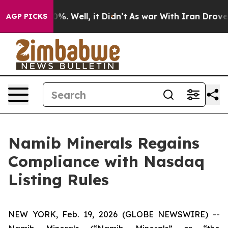
ound 40%. Well, it Didn’t
As war With Iran Drove oil
AGP PICKS
Namib Minerals Regains
Compliance with Nasdaq
Listing Rules
NEW YORK, Feb. 19, 2026 (GLOBE NEWSWIRE) --