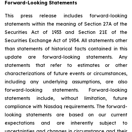
Forward-
Looking
Statements
This press release includes forward-looking
statements within the meaning of Section 27A of the
Securities Act of 1933 and Section 21E of the
Securities Exchange Act of 1934. All statements other
than statements of historical facts contained in this
update are forward-looking statements. Any
statements that refer to estimates or other
characterizations of future events or circumstances,
including any underlying assumptions, are also
forward-looking statements. Forward-looking
statements include, without limitation, future
compliance with Nasdaq requirements. The forward-
looking statements are based on our current
expectations and are inherently subject to
uncertainties and changes in circumstance and their