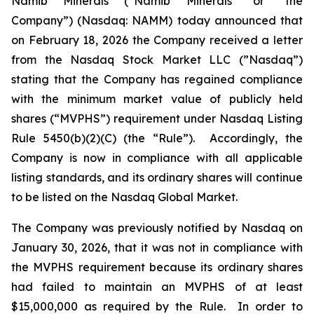
Namib Minerals (“Namib Minerals” or “the
Company”) (Nasdaq: NAMM) today announced that
on February 18, 2026 the Company received a letter
from the Nasdaq Stock Market LLC (”Nasdaq”)
stating that the Company has regained compliance
with the minimum market value of publicly held
shares (“MVPHS”) requirement under Nasdaq Listing
Rule 5450(b)(2)(C) (the “Rule”). Accordingly, the
Company is now in compliance with all applicable
listing standards, and its ordinary shares will continue
to be listed on the Nasdaq Global Market.
The Company was previously notified by Nasdaq on
January 30, 2026, that it was not in compliance with
the MVPHS requirement because its ordinary shares
had failed to maintain an MVPHS of at least
$15,000,000 as required by the Rule. In order to