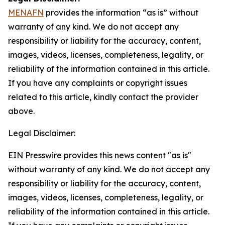
MENAFN
provides the information “as is” without
warranty of any kind. We do not accept any
responsibility or liability for the accuracy, content,
images, videos, licenses, completeness, legality, or
reliability of the information contained in this article.
If you have any complaints or copyright issues
related to this article, kindly contact the provider
above.
Legal Disclaimer:
EIN Presswire provides this news content "as is"
without warranty of any kind. We do not accept any
responsibility or liability for the accuracy, content,
images, videos, licenses, completeness, legality, or
reliability of the information contained in this article.