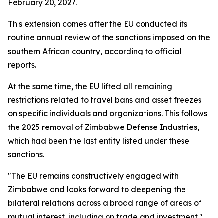
February 20, 2027.
This extension comes after the EU conducted its
routine annual review of the sanctions imposed on the
southern African country, according to official
reports.
At the same time, the EU lifted all remaining
restrictions related to travel bans and asset freezes
on specific individuals and organizations. This follows
the 2025 removal of Zimbabwe Defense Industries,
which had been the last entity listed under these
sanctions.
"The EU remains constructively engaged with
Zimbabwe and looks forward to deepening the
bilateral relations across a broad range of areas of
mutual interest, including on trade and investment,"