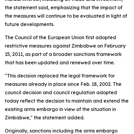
the statement said, emphasizing that the impact of
the measures will continue to be evaluated in light of
future developments.
The Council of the European Union first adopted
restrictive measures against Zimbabwe on February
15, 2011, as part of a broader sanctions framework
that has been updated and renewed over time.
"This decision replaced the legal framework for
measures already in place since Feb. 18, 2002. The
council decision and council regulation adopted
today reflect the decision to maintain and extend the
existing arms embargo in view of the situation in
Zimbabwe," the statement added.
Originally, sanctions including the arms embargo