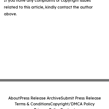
If you have any complaints or copyright issues
related to this article, kindly contact the author
above.
About
Press Release Archive
Submit Press Release
Terms & Conditions
Copyright/DMCA Policy