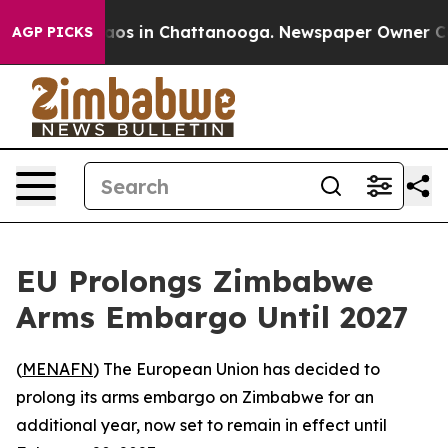
ollapse
Chaos in Chattanooga. Newspaper Owner Calls 
AGP PICKS
EU Prolongs Zimbabwe
Arms Embargo Until 2027
(
MENAFN
) The European Union has decided to
prolong its arms embargo on Zimbabwe for an
additional year, now set to remain in effect until