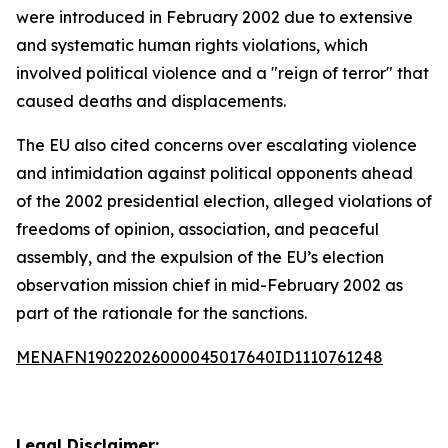
were introduced in February 2002 due to extensive
and systematic human rights violations, which
involved political violence and a "reign of terror" that
caused deaths and displacements.
The EU also cited concerns over escalating violence
and intimidation against political opponents ahead
of the 2002 presidential election, alleged violations of
freedoms of opinion, association, and peaceful
assembly, and the expulsion of the EU’s election
observation mission chief in mid-February 2002 as
part of the rationale for the sanctions.
MENAFN19022026000045017640ID1110761248
Legal Disclaimer: