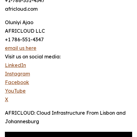
+1-786-551-4347
africloud.com
Oluniyi Ajao
AFRICLOUD LLC
+1 786-551-4347
email us here
Visit us on social media:
LinkedIn
Instagram
Facebook
YouTube
X
AFRICLOUD: Cloud Infrastructure From Lisbon and
Johannesburg