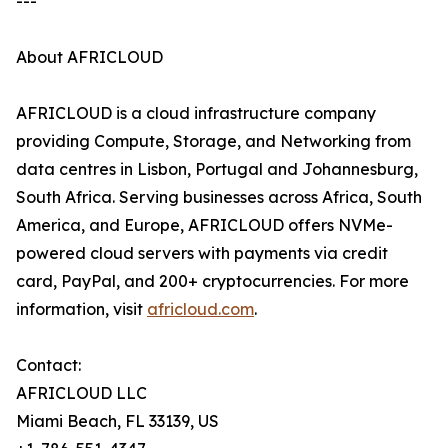
---
About AFRICLOUD
AFRICLOUD is a cloud infrastructure company
providing Compute, Storage, and Networking from
data centres in Lisbon, Portugal and Johannesburg,
South Africa. Serving businesses across Africa, South
America, and Europe, AFRICLOUD offers NVMe-
powered cloud servers with payments via credit
card, PayPal, and 200+ cryptocurrencies. For more
information, visit
africloud.com
.
Contact:
AFRICLOUD LLC
Miami Beach, FL 33139, US