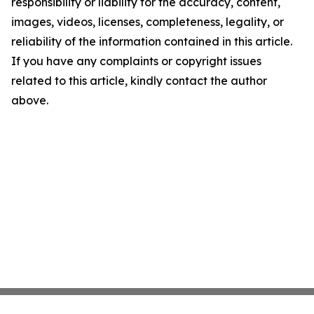
responsibility or liability for the accuracy, content,
images, videos, licenses, completeness, legality, or
reliability of the information contained in this article.
If you have any complaints or copyright issues
related to this article, kindly contact the author
above.