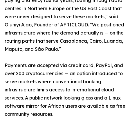
paying a latency tax for years, routing through data
centres in Northern Europe or the US East Coast that
were never designed to serve these markets," said
Oluniyi Ajao, Founder of AFRICLOUD. "We positioned
infrastructure where the demand actually is — on the
routing paths that serve Casablanca, Cairo, Luanda,
Maputo, and São Paulo."
Payments are accepted via credit card, PayPal, and
over 200 cryptocurrencies — an option introduced to
serve markets where conventional banking
infrastructure limits access to international cloud
services. A public network looking glass and a Linux
software mirror for African users are available as free
community resources.