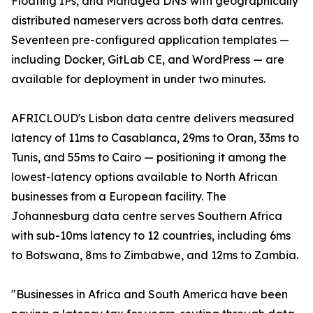
Floating IPs, and Managed DNS with geographically
distributed nameservers across both data centres.
Seventeen pre-configured application templates —
including Docker, GitLab CE, and WordPress — are
available for deployment in under two minutes.
AFRICLOUD's Lisbon data centre delivers measured
latency of 11ms to Casablanca, 29ms to Oran, 33ms to
Tunis, and 55ms to Cairo — positioning it among the
lowest-latency options available to North African
businesses from a European facility. The
Johannesburg data centre serves Southern Africa
with sub-10ms latency to 12 countries, including 6ms
to Botswana, 8ms to Zimbabwe, and 12ms to Zambia.
"Businesses in Africa and South America have been