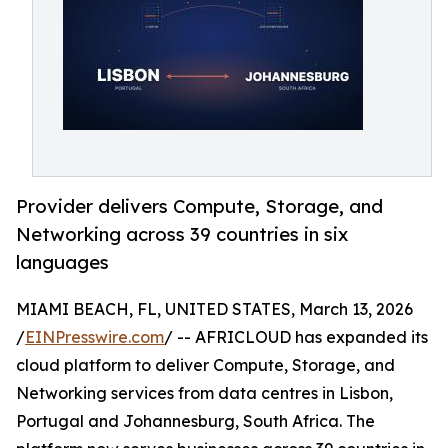
Provider delivers Compute, Storage, and
Networking across 39 countries in six
languages
MIAMI BEACH, FL, UNITED STATES, March 13, 2026
/
EINPresswire.com
/ -- AFRICLOUD has expanded its
cloud platform to deliver Compute, Storage, and
Networking services from data centres in Lisbon,
Portugal and Johannesburg, South Africa. The