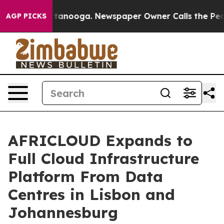
 in Chattanooga. Newspaper Owner Calls the People A
AGP PICKS
AFRICLOUD Expands to
Full Cloud Infrastructure
Platform From Data
Centres in Lisbon and
Johannesburg