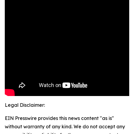
Legal Disclaimer:
EIN Presswire provides this news content "as is"
without warranty of any kind. We do not accept any