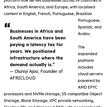
platform now serves businesses across 39 countries in
Africa, South America, and Europe, with localised
content in English, French, Portuguese, Brazilian
Portuguese,
Spanish, and
Businesses in Africa and
Arabic.
South America have been
paying a latency tax for
The
years. We positioned
expanded
infrastructure where the
platform
demand actually is.”
includes
— Oluniyi Ajao, Founder of
cloud servers
AFRICLOUD
powered by
AMD EPYC
processors and NVMe storage, S3-compatible Object
Storage, Block Storage, VPC private networking,