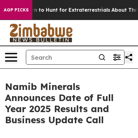
ien Lifeform to Hunt for Extraterrestrials
About Three M
AGP PICKS
Namib Minerals
Announces Date of Full
Year 2025 Results and
Business Update Call