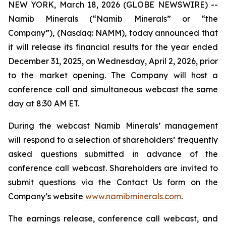
NEW YORK, March 18, 2026 (GLOBE NEWSWIRE) --
Namib Minerals (“Namib Minerals” or “the
Company”), (Nasdaq: NAMM), today announced that
it will release its financial results for the year ended
December 31, 2025, on Wednesday, April 2, 2026, prior
to the market opening. The Company will host a
conference call and simultaneous webcast the same
day at 8:30 AM ET.
During the webcast Namib Minerals’ management
will respond to a selection of shareholders’ frequently
asked questions submitted in advance of the
conference call webcast. Shareholders are invited to
submit questions via the Contact Us form on the
Company’s website
www.namibminerals.com
.
The earnings release, conference call webcast, and