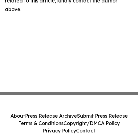
related to this article, kindly contact the author
above.
About
Press Release Archive
Submit Press Release
Terms & Conditions
Copyright/DMCA Policy
Privacy Policy
Contact