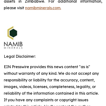
assets in Zimbabwe. For additional information,
please visit
namibminerals.com.
Legal Disclaimer:
EIN Presswire provides this news content "as is"
without warranty of any kind. We do not accept any
responsibility or liability for the accuracy, content,
images, videos, licenses, completeness, legality, or
reliability of the information contained in this article.
If you have any complaints or copyright issues