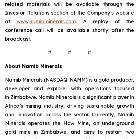
related materials will be available through the
Investor Relations section of the Company’s website
at
www.namibminerals.com
. A replay of the
conference call will be available shortly after the
broadcast.
# # #
About Namib Minerals
Namib Minerals (NASDAQ: NAMM) is a gold producer,
developer and explorer with operations focused
in Zimbabwe. Namib Minerals is a significant player in
Africa’s mining industry, driving sustainable growth
and innovation across the sector. Currently, Namib
Minerals operates the How Mine, an underground
gold mine in Zimbabwe, and aims to restart two