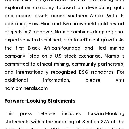
exploration company focused on developing gold
and copper assets across southern Africa. With its
operating How Mine and two brownfield gold restart
projects in Zimbabwe, Namib combines deep regional
expertise with disciplined, capital‑efficient growth. As
the first Black African‑founded and -led mining
company listed on a U.S. stock exchange, Namib is
committed to ethical mining, community partnership,
and internationally recognized ESG standards. For
additional information, please visit
namibminerals.com.
Forward-Looking Statements
This press release includes forward-looking
statements within the meaning of Section 27A of the