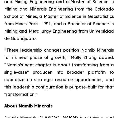
and Mining Engineering and a Master of Science in
Mining and Minerals Engineering from the Colorado
School of Mines, a Master of Science in Geostatistics
from Mines Paris – PSL, and a Bachelor of Science in
Mining and Metallurgy Engineering from Universidad
de Guanajuato.
“These leadership changes position Namib Minerals
for its next phase of growth,” Molly Zhang added.
“Namib’s next chapter is about transforming from a
single-asset producer into broader platform to
capitalize on strategic resource opportunities, and
this leadership configuration is purpose-built for that
transformation.”
About Namib Minerals
Namib Minerals (NASDAQ: NAMM) is a mining and