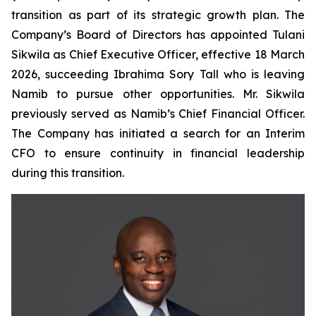
transition as part of its strategic growth plan. The
Company’s Board of Directors has appointed Tulani
Sikwila as Chief Executive Officer, effective 18 March
2026, succeeding Ibrahima Sory Tall who is leaving
Namib to pursue other opportunities. Mr. Sikwila
previously served as Namib’s Chief Financial Officer.
The Company has initiated a search for an Interim
CFO to ensure continuity in financial leadership
during this transition.