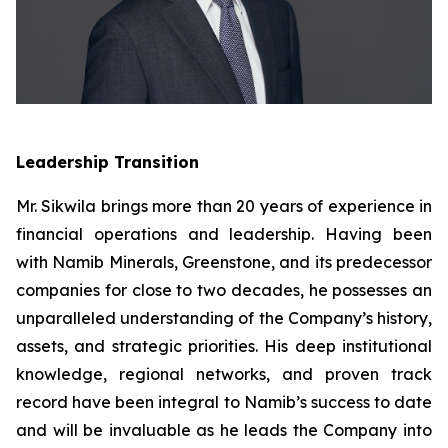
Leadership Transition
Mr. Sikwila brings more than 20 years of experience in
financial operations and leadership. Having been
with Namib Minerals, Greenstone, and its predecessor
companies for close to two decades, he possesses an
unparalleled understanding of the Company’s history,
assets, and strategic priorities. His deep institutional
knowledge, regional networks, and proven track
record have been integral to Namib’s success to date
and will be invaluable as he leads the Company into