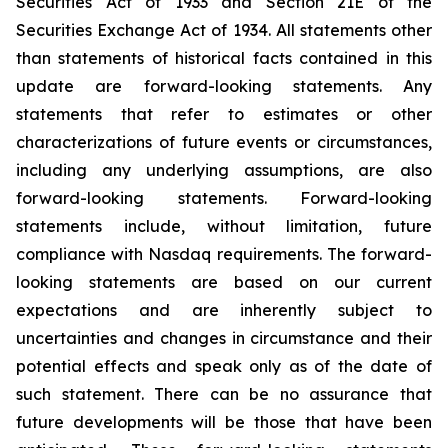
Securities Act of 1933 and Section 21E of the
Securities Exchange Act of 1934. All statements other
than statements of historical facts contained in this
update are forward-looking statements. Any
statements that refer to estimates or other
characterizations of future events or circumstances,
including any underlying assumptions, are also
forward-looking statements. Forward-looking
statements include, without limitation, future
compliance with Nasdaq requirements. The forward-
looking statements are based on our current
expectations and are inherently subject to
uncertainties and changes in circumstance and their
potential effects and speak only as of the date of
such statement. There can be no assurance that
future developments will be those that have been