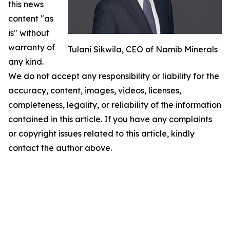
this news
content "as
is" without
warranty of
Tulani Sikwila, CEO of Namib Minerals
any kind.
We do not accept any responsibility or liability for the
accuracy, content, images, videos, licenses,
completeness, legality, or reliability of the information
contained in this article. If you have any complaints
or copyright issues related to this article, kindly
contact the author above.