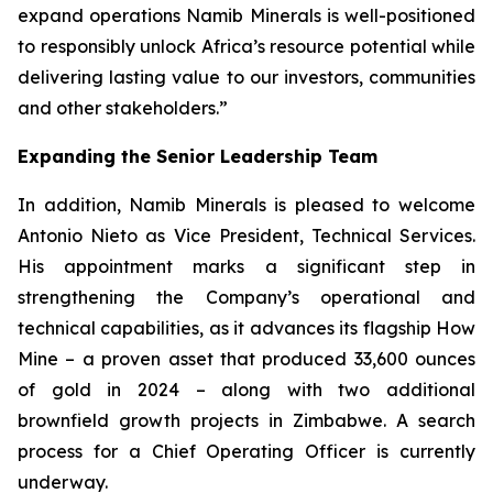
expand operations Namib Minerals is well-positioned
to responsibly unlock Africa’s resource potential while
delivering lasting value to our investors, communities
and other stakeholders.”
Expanding the Senior Leadership Team
In addition, Namib Minerals is pleased to welcome
Antonio Nieto as Vice President, Technical Services.
His appointment marks a significant step in
strengthening the Company’s operational and
technical capabilities, as it advances its flagship How
Mine – a proven asset that produced 33,600 ounces
of gold in 2024 – along with two additional
brownfield growth projects in Zimbabwe. A search
process for a Chief Operating Officer is currently
underway.