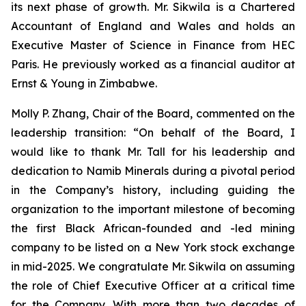
its next phase of growth. Mr. Sikwila is a Chartered
Accountant of England and Wales and holds an
Executive Master of Science in Finance from HEC
Paris. He previously worked as a financial auditor at
Ernst & Young in Zimbabwe.
Molly P. Zhang, Chair of the Board, commented on the
leadership transition: “On behalf of the Board, I
would like to thank Mr. Tall for his leadership and
dedication to Namib Minerals during a pivotal period
in the Company’s history, including guiding the
organization to the important milestone of becoming
the first Black African-founded and -led mining
company to be listed on a New York stock exchange
in mid-2025. We congratulate Mr. Sikwila on assuming
the role of Chief Executive Officer at a critical time
for the Company. With more than two decades of