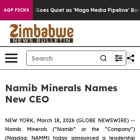
News Goes Quiet as 'Maga Media Pipeline' Backfires A
AGP PICKS
Namib Minerals Names
New CEO
NEW YORK, March 18, 2026 (GLOBE NEWSWIRE) --
Namib Minerals (“Namib” or the “Company”)
(Nasdaq: NAMM) today announced a leadership