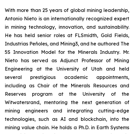
With more than 25 years of global mining leadership,
Antonio Nieto is an internationally recognized expert
in mining technology, innovation, and sustainability.
He has held senior roles at FLSmidth, Gold Fields,
Industrias Peñoles, and Mining3, and he authored
The
5S Innovation Model for the Minerals Industry
. Mr.
Nieto has served as Adjunct Professor of Mining
Engineering at the University of Utah and held
several prestigious academic appointments,
including as Chair of the Minerals Resources and
Reserves program at the University of the
Witwatersrand, mentoring the next generation of
mining engineers and integrating cutting-edge
technologies, such as AI and blockchain, into the
mining value chain. He holds a Ph.D. in Earth Systems