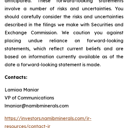
anticipated. These forward-looking statements
involve a number of risks and uncertainties. You
should carefully consider the risks and uncertainties
described in the filings we make with Securities and
Exchange Commission. We caution you against
placing undue reliance on forward-looking
statements, which reflect current beliefs and are
based on information currently available as of the
date a forward-looking statement is made.
Contacts:
Lamiaa Maniar
VP of Communications
lmaniar@namibminerals.com
https://investors.namibminerals.com/ir-
resources/contact-ir