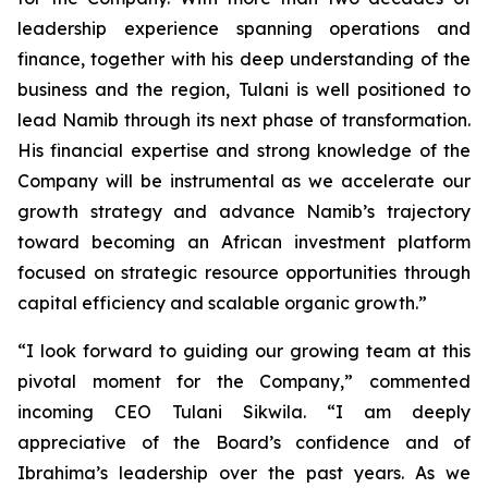
leadership experience spanning operations and
finance, together with his deep understanding of the
business and the region, Tulani is well positioned to
lead Namib through its next phase of transformation.
His financial expertise and strong knowledge of the
Company will be instrumental as we accelerate our
growth strategy and advance Namib’s trajectory
toward becoming an African investment platform
focused on strategic resource opportunities through
capital efficiency and scalable organic growth.”
“I look forward to guiding our growing team at this
pivotal moment for the Company,” commented
incoming CEO Tulani Sikwila. “I am deeply
appreciative of the Board’s confidence and of
Ibrahima’s leadership over the past years. As we