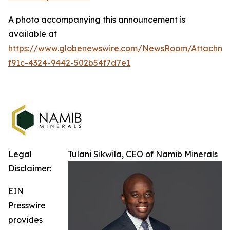
A photo accompanying this announcement is
available at
https://www.globenewswire.com/NewsRoom/Attachm
f91c-4324-9442-502b54f7d7e1
Legal
Tulani Sikwila, CEO of Namib Minerals
Disclaimer:
EIN
Presswire
provides