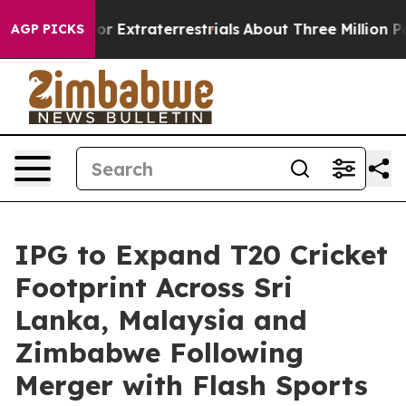
 Hunt for Extraterrestrials
About Three Million Palesti
AGP PICKS
IPG to Expand T20 Cricket
Footprint Across Sri
Lanka, Malaysia and
Zimbabwe Following
Merger with Flash Sports