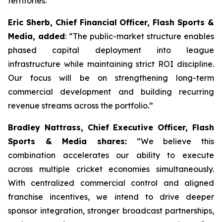
territories.
Eric Sherb, Chief Financial Officer, Flash Sports &
Media, added
:
“The public-market structure enables
phased capital deployment into league
infrastructure while maintaining strict ROI discipline.
Our focus will be on strengthening long-term
commercial development and building recurring
revenue streams across the portfolio.”
Bradley Nattrass, Chief Executive Officer, Flash
Sports & Media shares:
“
We believe this
combination accelerates our ability to execute
across multiple cricket economies simultaneously.
With centralized commercial control and aligned
franchise incentives, we intend to drive deeper
sponsor integration, stronger broadcast partnerships,