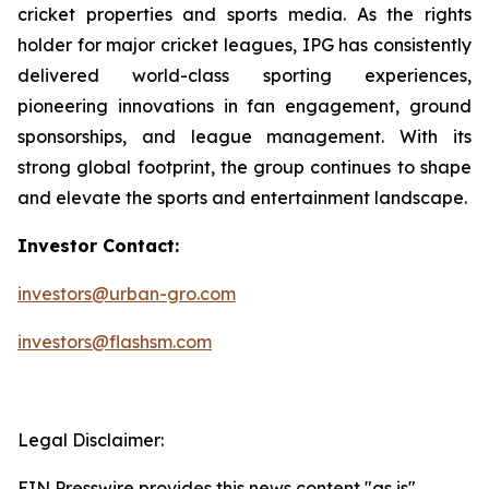
cricket properties and sports media. As the rights
holder for major cricket leagues, IPG has consistently
delivered world-class sporting experiences,
pioneering innovations in fan engagement, ground
sponsorships, and league management. With its
strong global footprint, the group continues to shape
and elevate the sports and entertainment landscape.
Investor Contact:
investors@urban-gro.com
investors@flashsm.com
Legal Disclaimer:
EIN Presswire provides this news content "as is"