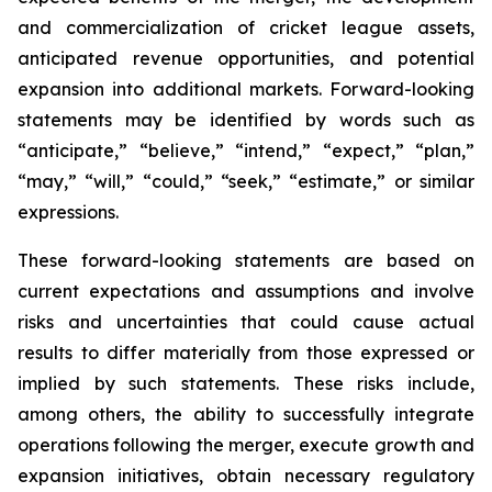
and commercialization of cricket league assets,
anticipated revenue opportunities, and potential
expansion into additional markets. Forward-looking
statements may be identified by words such as
“anticipate,” “believe,” “intend,” “expect,” “plan,”
“may,” “will,” “could,” “seek,” “estimate,” or similar
expressions.
These forward-looking statements are based on
current expectations and assumptions and involve
risks and uncertainties that could cause actual
results to differ materially from those expressed or
implied by such statements. These risks include,
among others, the ability to successfully integrate
operations following the merger, execute growth and
expansion initiatives, obtain necessary regulatory