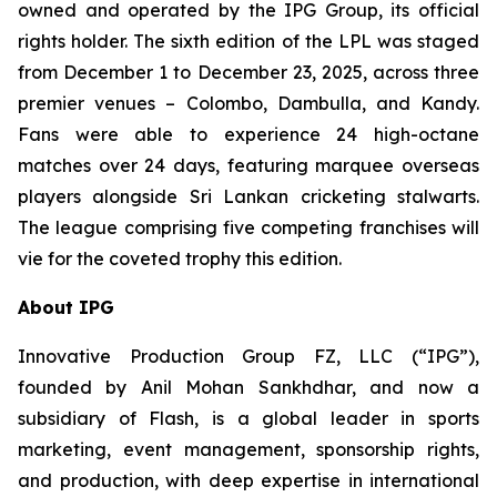
owned and operated by the IPG Group, its official
rights holder. The sixth edition of the LPL was staged
from December 1 to December 23, 2025, across three
premier venues – Colombo, Dambulla, and Kandy.
Fans were able to experience 24 high-octane
matches over 24 days, featuring marquee overseas
players alongside Sri Lankan cricketing stalwarts.
The league comprising five competing franchises will
vie for the coveted trophy this edition.
About IPG
Innovative Production Group FZ, LLC (“IPG”),
founded by Anil Mohan Sankhdhar, and now a
subsidiary of Flash, is a global leader in sports
marketing, event management, sponsorship rights,
and production, with deep expertise in international