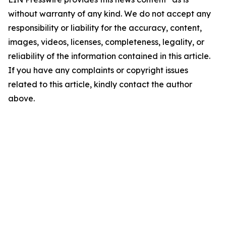
without warranty of any kind. We do not accept any
responsibility or liability for the accuracy, content,
images, videos, licenses, completeness, legality, or
reliability of the information contained in this article.
If you have any complaints or copyright issues
related to this article, kindly contact the author
above.