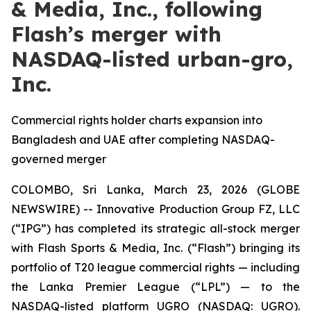
& Media, Inc., following
Flash’s merger with
NASDAQ-listed urban-gro,
Inc.
Commercial rights holder charts expansion into
Bangladesh and UAE after completing NASDAQ-
governed merger
COLOMBO, Sri Lanka, March 23, 2026 (GLOBE
NEWSWIRE) -- Innovative Production Group FZ, LLC
(“IPG”) has completed its strategic all-stock merger
with Flash Sports & Media, Inc. (“Flash”) bringing its
portfolio of T20 league commercial rights — including
the Lanka Premier League (“LPL”) — to the
NASDAQ-listed platform UGRO (NASDAQ: UGRO).