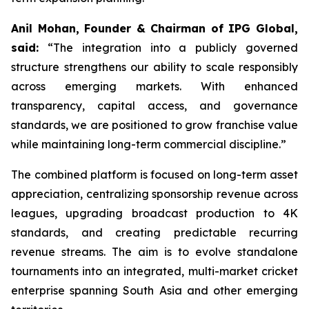
Anil Mohan, Founder & Chairman of IPG Global,
said:
“The integration into a publicly governed
structure strengthens our ability to scale responsibly
across emerging markets. With enhanced
transparency, capital access, and governance
standards, we are positioned to grow franchise value
while maintaining long-term commercial discipline.”
The combined platform is focused on long-term asset
appreciation, centralizing sponsorship revenue across
leagues, upgrading broadcast production to 4K
standards, and creating predictable recurring
revenue streams. The aim is to evolve standalone
tournaments into an integrated, multi-market cricket
enterprise spanning South Asia and other emerging