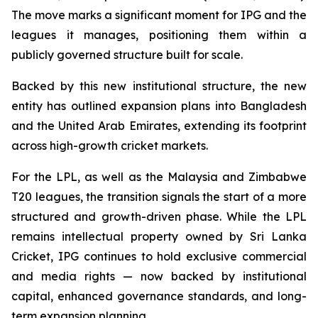
The move marks a significant moment for IPG and the
leagues it manages, positioning them within a
publicly governed structure built for scale.
Backed by this new institutional structure, the new
entity has outlined expansion plans into Bangladesh
and the United Arab Emirates, extending its footprint
across high-growth cricket markets.
For the LPL, as well as the Malaysia and Zimbabwe
T20 leagues, the transition signals the start of a more
structured and growth-driven phase. While the LPL
remains intellectual property owned by Sri Lanka
Cricket, IPG continues to hold exclusive commercial
and media rights — now backed by institutional
capital, enhanced governance standards, and long-
term expansion planning.