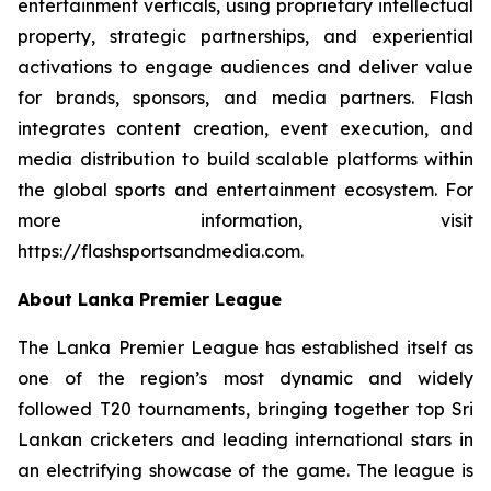
entertainment verticals, using proprietary intellectual
property, strategic partnerships, and experiential
activations to engage audiences and deliver value
for brands, sponsors, and media partners. Flash
integrates content creation, event execution, and
media distribution to build scalable platforms within
the global sports and entertainment ecosystem. For
more information, visit
https://flashsportsandmedia.com.
About Lanka Premier League
The Lanka Premier League has established itself as
one of the region’s most dynamic and widely
followed T20 tournaments, bringing together top Sri
Lankan cricketers and leading international stars in
an electrifying showcase of the game. The league is