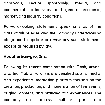
approvals, secure sponsorship, media, and
commercial partnerships, and general economic,
market, and industry conditions.
Forward-looking statements speak only as of the
date of this release, and the Company undertakes no
obligation to update or revise any such statements
except as required by law.
About urban-gro, Inc.
Following its recent combination with Flash, urban-
gro, Inc. (“ubran-gro”) is a diversified sports, media,
and experiential marketing platform focused on the
creation, production, and monetization of live events,
original content, and branded fan experiences. The
company uses across multiple sports and