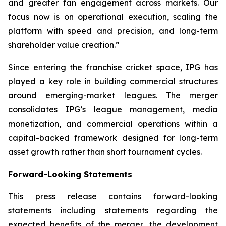
and greater fan engagement across markets. Our
focus now is on operational execution, scaling the
platform with speed and precision, and long-term
shareholder value creation.
”
Since entering the franchise cricket space, IPG has
played a key role in building commercial structures
around emerging-market leagues. The merger
consolidates IPG’s league management, media
monetization, and commercial operations within a
capital-backed framework designed for long-term
asset growth rather than short tournament cycles.
Forward-Looking Statements
This press release contains forward-looking
statements including statements regarding the
expected benefits of the merger, the development