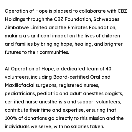
Operation of Hope is pleased to collaborate with CBZ
Holdings through the CBZ Foundation, Schweppes
Zimbabwe Limited and the Emirates Foundation,
making a significant impact on the lives of children
and families by bringing hope, healing, and brighter
futures to their communities.
At Operation of Hope, a dedicated team of 40
volunteers, including Board-certified Oral and
Maxillofacial surgeons, registered nurses,
pediatricians, pediatric and adult anesthesiologists,
certified nurse anesthetists and support volunteers,
contribute their time and expertise, ensuring that
100% of donations go directly to this mission and the
individuals we serve, with no salaries taken.