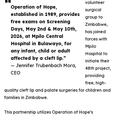
volunteer
Operation of Hope,
surgical
established in 1989, provides
group to
free exams on Screening
Zimbabwe,
Days, May 2nd & May 10th,
has joined
2026, at Mpilo Central
forces with
Hospital in Bulawayo, for
Mpilo
any infant, child or adult
Hospital to
affected by a cleft lip.”
initiate their
— Jennifer Trubenbach Mora,
48th project,
CEO
providing
free, high-
quality cleft lip and palate surgeries for children and
families in Zimbabwe.
This partnership utilizes Operation of Hope’s