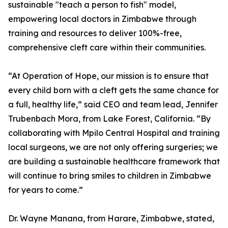
sustainable "teach a person to fish" model,
empowering local doctors in Zimbabwe through
training and resources to deliver 100%-free,
comprehensive cleft care within their communities.
“At Operation of Hope, our mission is to ensure that
every child born with a cleft gets the same chance for
a full, healthy life,” said CEO and team lead, Jennifer
Trubenbach Mora, from Lake Forest, California. “By
collaborating with Mpilo Central Hospital and training
local surgeons, we are not only offering surgeries; we
are building a sustainable healthcare framework that
will continue to bring smiles to children in Zimbabwe
for years to come.”
Dr. Wayne Manana, from Harare, Zimbabwe, stated,