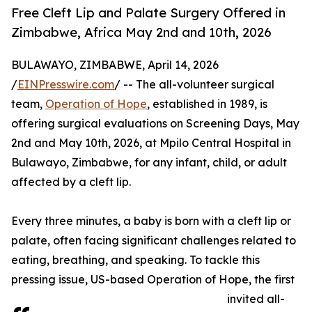
Free Cleft Lip and Palate Surgery Offered in
Zimbabwe, Africa May 2nd and 10th, 2026
BULAWAYO, ZIMBABWE, April 14, 2026
/
EINPresswire.com
/ -- The all-volunteer surgical
team,
Operation of Hope
, established in 1989, is
offering surgical evaluations on Screening Days, May
2nd and May 10th, 2026, at Mpilo Central Hospital in
Bulawayo, Zimbabwe, for any infant, child, or adult
affected by a cleft lip.
Every three minutes, a baby is born with a cleft lip or
palate, often facing significant challenges related to
eating, breathing, and speaking. To tackle this
pressing issue, US-based Operation of Hope, the first
invited all-