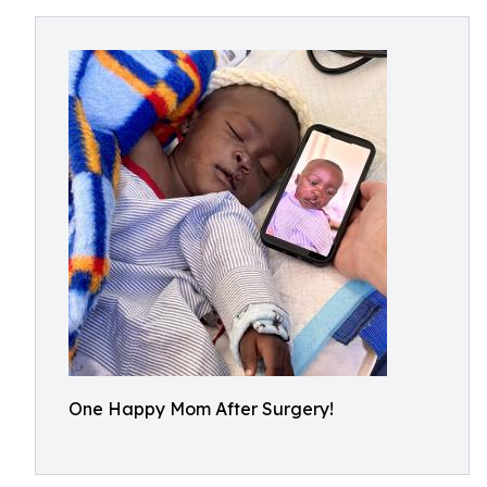
One Happy Mom After Surgery!