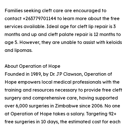
Families seeking cleft care are encouraged to
contact +263779701144 to learn more about the free
services available. Ideal age for cleft lip repair is 3
months and up and cleft palate repair is 12 months to
age 5. However, they are unable to assist with keloids
and lipomas.
About Operation of Hope
Founded in 1989, by Dr. JP Clawson, Operation of
Hope empowers local medical professionals with the
training and resources necessary to provide free cleft
surgery and comprehensive care, having supported
over 6,000 surgeries in Zimbabwe since 2006. No one
at Operation of Hope takes a salary. Targeting 92+
free surgeries in 10 days, the estimated cost for each