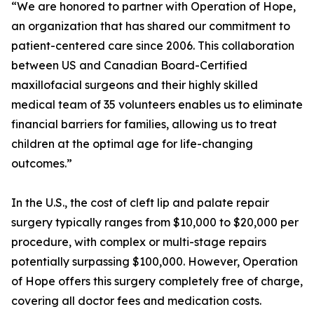
“We are honored to partner with Operation of Hope,
an organization that has shared our commitment to
patient-centered care since 2006. This collaboration
between US and Canadian Board-Certified
maxillofacial surgeons and their highly skilled
medical team of 35 volunteers enables us to eliminate
financial barriers for families, allowing us to treat
children at the optimal age for life-changing
outcomes.”
In the U.S., the cost of cleft lip and palate repair
surgery typically ranges from $10,000 to $20,000 per
procedure, with complex or multi-stage repairs
potentially surpassing $100,000. However, Operation
of Hope offers this surgery completely free of charge,
covering all doctor fees and medication costs.