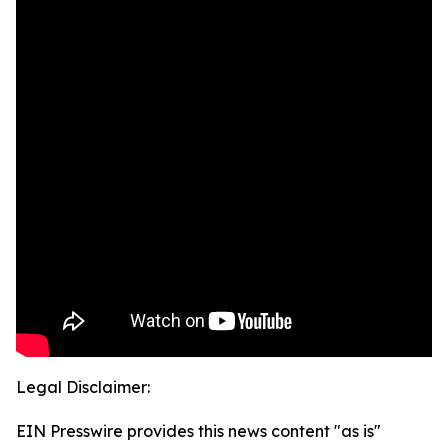
Legal Disclaimer:
EIN Presswire provides this news content "as is"