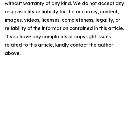
without warranty of any kind. We do not accept any
responsibility or liability for the accuracy, content,
images, videos, licenses, completeness, legality, or
reliability of the information contained in this article.
If you have any complaints or copyright issues
related to this article, kindly contact the author
above.