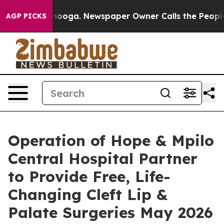
Chattanooga. Newspaper Owner Calls the People Abrup
AGP PICKS
Operation of Hope & Mpilo
Central Hospital Partner
to Provide Free, Life-
Changing Cleft Lip &
Palate Surgeries May 2026