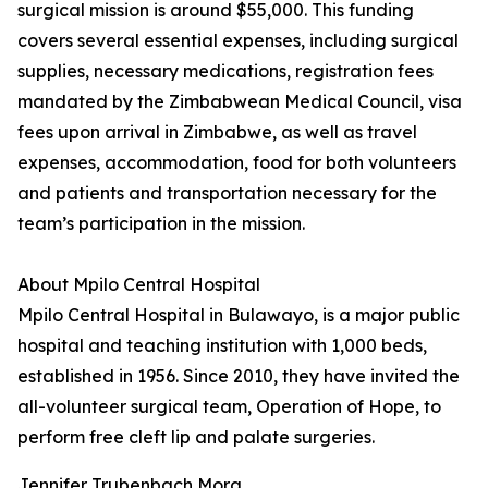
surgical mission is around $55,000. This funding
covers several essential expenses, including surgical
supplies, necessary medications, registration fees
mandated by the Zimbabwean Medical Council, visa
fees upon arrival in Zimbabwe, as well as travel
expenses, accommodation, food for both volunteers
and patients and transportation necessary for the
team’s participation in the mission.
About Mpilo Central Hospital
Mpilo Central Hospital in Bulawayo, is a major public
hospital and teaching institution with 1,000 beds,
established in 1956. Since 2010, they have invited the
all-volunteer surgical team, Operation of Hope, to
perform free cleft lip and palate surgeries.
Jennifer Trubenbach Mora