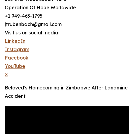
Operation Of Hope Worldwide
+1 949-463-1795
jtrubenbach@gmail.com
Visit us on social media:
LinkedIn
Instagram
Facebook
YouTube
X
Beloved's Homecoming in Zimbabwe After Landmine
Accident