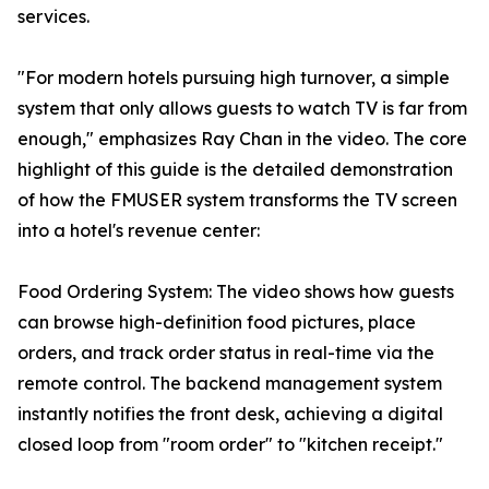
services.
"For modern hotels pursuing high turnover, a simple
system that only allows guests to watch TV is far from
enough," emphasizes Ray Chan in the video. The core
highlight of this guide is the detailed demonstration
of how the FMUSER system transforms the TV screen
into a hotel's revenue center:
Food Ordering System: The video shows how guests
can browse high-definition food pictures, place
orders, and track order status in real-time via the
remote control. The backend management system
instantly notifies the front desk, achieving a digital
closed loop from "room order" to "kitchen receipt."