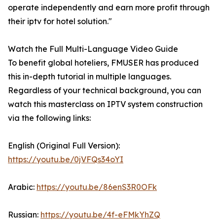
operate independently and earn more profit through
their iptv for hotel solution."
Watch the Full Multi-Language Video Guide
To benefit global hoteliers, FMUSER has produced
this in-depth tutorial in multiple languages.
Regardless of your technical background, you can
watch this masterclass on IPTV system construction
via the following links:
English (Original Full Version):
https://youtu.be/0jVFQs34oYI
Arabic:
https://youtu.be/86enS3R0OFk
Russian:
https://youtu.be/4f-eFMkYhZQ