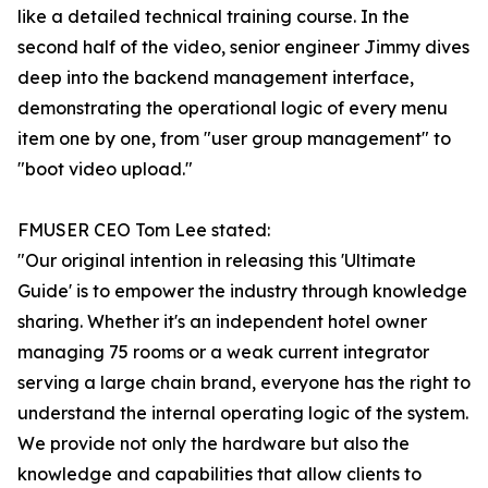
like a detailed technical training course. In the
second half of the video, senior engineer Jimmy dives
deep into the backend management interface,
demonstrating the operational logic of every menu
item one by one, from "user group management" to
"boot video upload."
FMUSER CEO Tom Lee stated:
"Our original intention in releasing this 'Ultimate
Guide' is to empower the industry through knowledge
sharing. Whether it's an independent hotel owner
managing 75 rooms or a weak current integrator
serving a large chain brand, everyone has the right to
understand the internal operating logic of the system.
We provide not only the hardware but also the
knowledge and capabilities that allow clients to