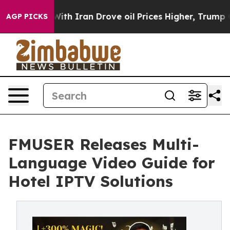
ar With Iran Drove oil Prices Higher, Trump Gave Poli
AGP PICKS
FMUSER Releases Multi-
Language Video Guide for
Hotel IPTV Solutions