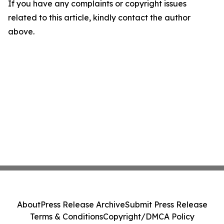
If you have any complaints or copyright issues
related to this article, kindly contact the author
above.
About
Press Release Archive
Submit Press Release
Terms & Conditions
Copyright/DMCA Policy