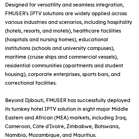
Designed for versatility and seamless integration,
FMUSER's IPTV solutions are widely applied across
various industries and scenarios, including hospitality
(hotels, resorts, and motels), healthcare facilities
(hospitals and nursing homes), educational
institutions (schools and university campuses),
maritime (cruise ships and commercial vessels),
residential communities (apartments and student
housing), corporate enterprises, sports bars, and
correctional facilities.
Beyond Djibouti, FMUSER has successfully deployed
its turnkey hotel IPTV solution in eight major Middle
Eastern and African (MEA) markets, including Iraq,
Cameroon, Côte d'Ivoire, Zimbabwe, Botswana,
Namibia, Mozambique, and Mauritius.