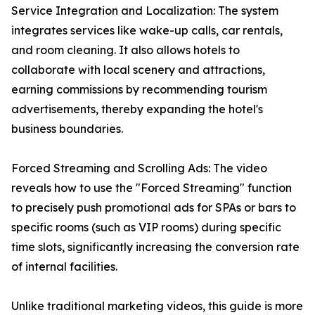
Service Integration and Localization: The system
integrates services like wake-up calls, car rentals,
and room cleaning. It also allows hotels to
collaborate with local scenery and attractions,
earning commissions by recommending tourism
advertisements, thereby expanding the hotel's
business boundaries.
Forced Streaming and Scrolling Ads: The video
reveals how to use the "Forced Streaming" function
to precisely push promotional ads for SPAs or bars to
specific rooms (such as VIP rooms) during specific
time slots, significantly increasing the conversion rate
of internal facilities.
Unlike traditional marketing videos, this guide is more