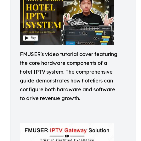
FMUSER's video tutorial cover featuring
the core hardware components of a
hotel IPTV system. The comprehensive
guide demonstrates how hoteliers can
configure both hardware and software
to drive revenue growth.