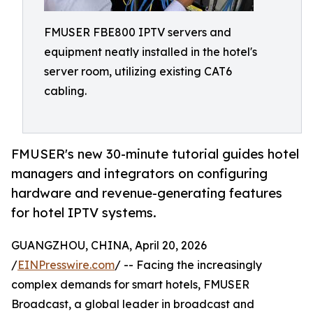
FMUSER FBE800 IPTV servers and
equipment neatly installed in the hotel's
server room, utilizing existing CAT6
cabling.
FMUSER's new 30-minute tutorial guides hotel
managers and integrators on configuring
hardware and revenue-generating features
for hotel IPTV systems.
GUANGZHOU, CHINA, April 20, 2026
/
EINPresswire.com
/ -- Facing the increasingly
complex demands for smart hotels, FMUSER
Broadcast, a global leader in broadcast and