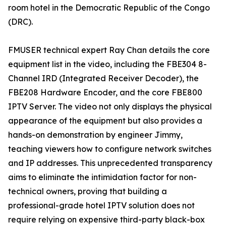
room hotel in the Democratic Republic of the Congo
(DRC).
FMUSER technical expert Ray Chan details the core
equipment list in the video, including the FBE304 8-
Channel IRD (Integrated Receiver Decoder), the
FBE208 Hardware Encoder, and the core FBE800
IPTV Server. The video not only displays the physical
appearance of the equipment but also provides a
hands-on demonstration by engineer Jimmy,
teaching viewers how to configure network switches
and IP addresses. This unprecedented transparency
aims to eliminate the intimidation factor for non-
technical owners, proving that building a
professional-grade hotel IPTV solution does not
require relying on expensive third-party black-box