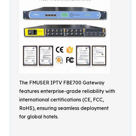
The FMUSER IPTV FBE700 Gateway
features enterprise-grade reliability with
international certifications (CE, FCC,
RoHS), ensuring seamless deployment
for global hotels.