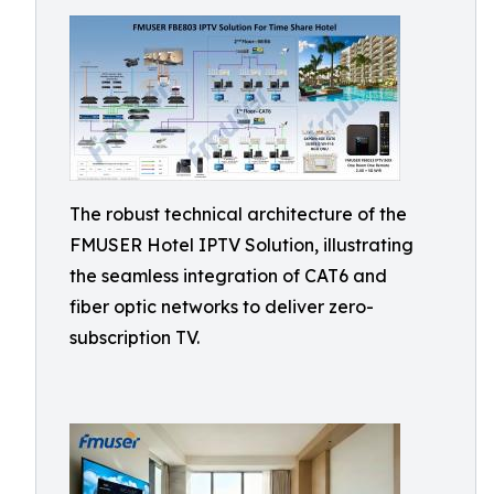
The robust technical architecture of the
FMUSER Hotel IPTV Solution, illustrating
the seamless integration of CAT6 and
fiber optic networks to deliver zero-
subscription TV.