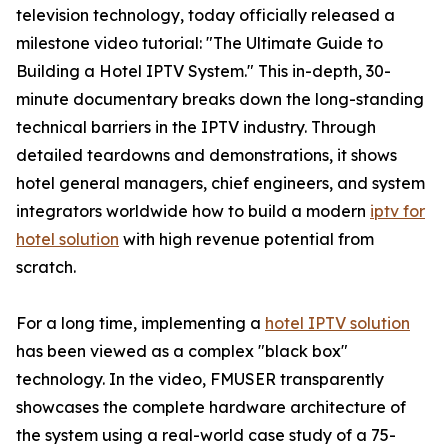
television technology, today officially released a
milestone video tutorial: "The Ultimate Guide to
Building a Hotel IPTV System." This in-depth, 30-
minute documentary breaks down the long-standing
technical barriers in the IPTV industry. Through
detailed teardowns and demonstrations, it shows
hotel general managers, chief engineers, and system
integrators worldwide how to build a modern
iptv for
hotel solution
with high revenue potential from
scratch.
For a long time, implementing a
hotel IPTV solution
has been viewed as a complex "black box"
technology. In the video, FMUSER transparently
showcases the complete hardware architecture of
the system using a real-world case study of a 75-