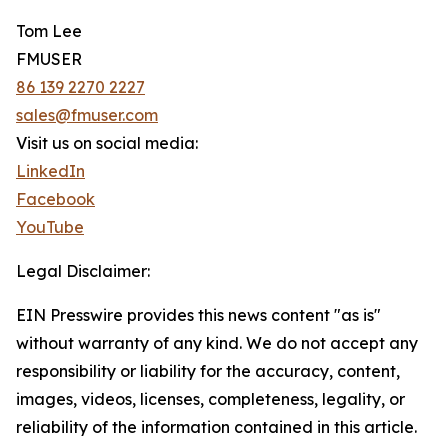
Tom Lee
FMUSER
86 139 2270 2227
sales@fmuser.com
Visit us on social media:
LinkedIn
Facebook
YouTube
Legal Disclaimer:
EIN Presswire provides this news content "as is"
without warranty of any kind. We do not accept any
responsibility or liability for the accuracy, content,
images, videos, licenses, completeness, legality, or
reliability of the information contained in this article.