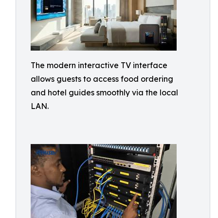
The modern interactive TV interface
allows guests to access food ordering
and hotel guides smoothly via the local
LAN.