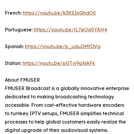
French:
https://youtu.be/k3XSInQhdOE
Portuguese:
https://youtu.be/lL7eOq0YAH4
Spanish:
https://youtu.be/p_uduDMtDVg
Italian:
https://youtu.be/pGTvj9gNAFk
About FMUSER
FMUSER Broadcast is a globally innovative enterprise
dedicated to making broadcasting technology
accessible. From cost-effective hardware encoders
to turnkey IPTV setups, FMUSER simplifies technical
processes to help global customers easily realize the
digital upgrade of their audiovisual systems.