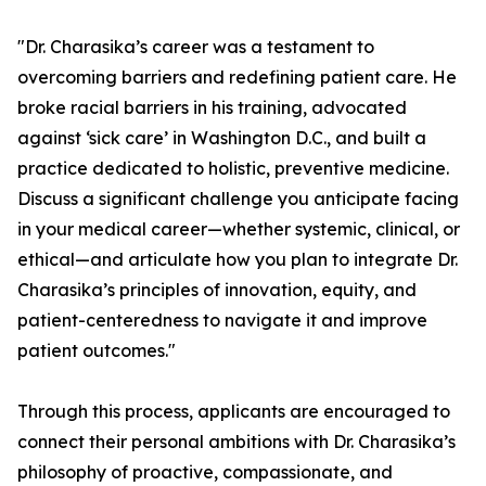
"Dr. Charasika’s career was a testament to
overcoming barriers and redefining patient care. He
broke racial barriers in his training, advocated
against ‘sick care’ in Washington D.C., and built a
practice dedicated to holistic, preventive medicine.
Discuss a significant challenge you anticipate facing
in your medical career—whether systemic, clinical, or
ethical—and articulate how you plan to integrate Dr.
Charasika’s principles of innovation, equity, and
patient-centeredness to navigate it and improve
patient outcomes."
Through this process, applicants are encouraged to
connect their personal ambitions with Dr. Charasika’s
philosophy of proactive, compassionate, and