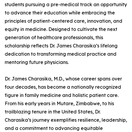
students pursuing a pre-medical track an opportunity
to advance their education while embracing the
principles of patient-centered care, innovation, and
equity in medicine. Designed to cultivate the next
generation of healthcare professionals, this
scholarship reflects Dr. James Charasika’s lifelong
dedication to transforming medical practice and
mentoring future physicians.
Dr. James Charasika, M.D., whose career spans over
four decades, has become a nationally recognized
figure in family medicine and holistic patient care.
From his early years in Mutare, Zimbabwe, to his
trailblazing tenure in the United States, Dr.
Charasika’s journey exemplifies resilience, leadership,
and a commitment to advancing equitable