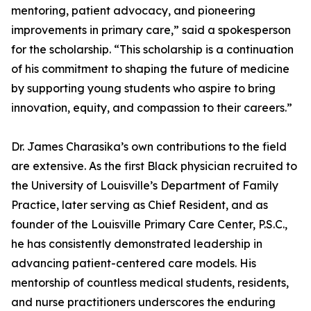
mentoring, patient advocacy, and pioneering
improvements in primary care,” said a spokesperson
for the scholarship. “This scholarship is a continuation
of his commitment to shaping the future of medicine
by supporting young students who aspire to bring
innovation, equity, and compassion to their careers.”
Dr. James Charasika’s own contributions to the field
are extensive. As the first Black physician recruited to
the University of Louisville’s Department of Family
Practice, later serving as Chief Resident, and as
founder of the Louisville Primary Care Center, P.S.C.,
he has consistently demonstrated leadership in
advancing patient-centered care models. His
mentorship of countless medical students, residents,
and nurse practitioners underscores the enduring