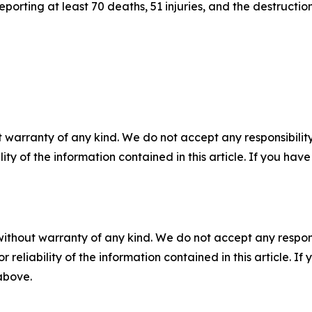
rting at least 70 deaths, 51 injuries, and the destruction
 warranty of any kind. We do not accept any responsibility 
ility of the information contained in this article. If you ha
without warranty of any kind. We do not accept any responsib
r reliability of the information contained in this article. I
 above.