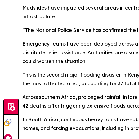
Mudslides have impacted several areas in centra
infrastructure.
“The National Police Service has confirmed the los
Emergency teams have been deployed across affe
distribute relief assistance. Authorities are also
could worsen the situation.
This is the second major flooding disaster in Ken
the most affected area, accounting for 37 fataliti
Across southern Africa, prolonged rainfall in late 
42 deaths after triggering extensive floods acros
In South Africa, continuous heavy rains have 
homes, and forcing evacuations, including in pro