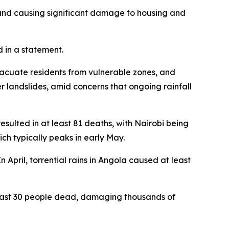
 and causing significant damage to housing and
d in a statement.
acuate residents from vulnerable zones, and
her landslides, amid concerns that ongoing rainfall
esulted in at least 81 deaths, with Nairobi being
ich typically peaks in early May.
n April, torrential rains in Angola caused at least
east 30 people dead, damaging thousands of