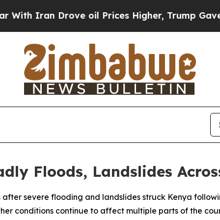
h Iran Drove oil Prices Higher, Trump Gave Poli
dly Floods, Landslides Acro
ves after severe flooding and landslides struck Kenya follow
er conditions continue to affect multiple parts of the coun