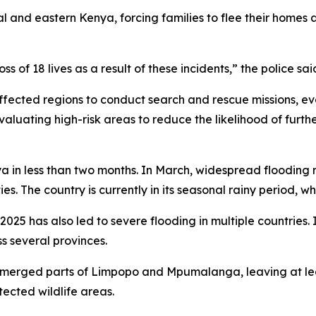
l and eastern Kenya, forcing families to flee their homes
s of 18 lives as a result of these incidents,” the police sai
cted regions to conduct search and rescue missions, ev
 evaluating high-risk areas to reduce the likelihood of furt
ya in less than two months. In March, widespread flooding r
es. The country is currently in its seasonal rainy period, wh
2025 has also led to severe flooding in multiple countries. I
s several provinces.
submerged parts of Limpopo and Mpumalanga, leaving at l
tected wildlife areas.