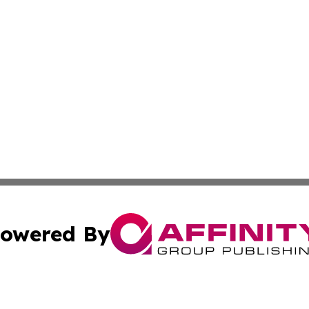
owered By
ubmit Press Release
Terms & Conditions
Copyright/DMCA