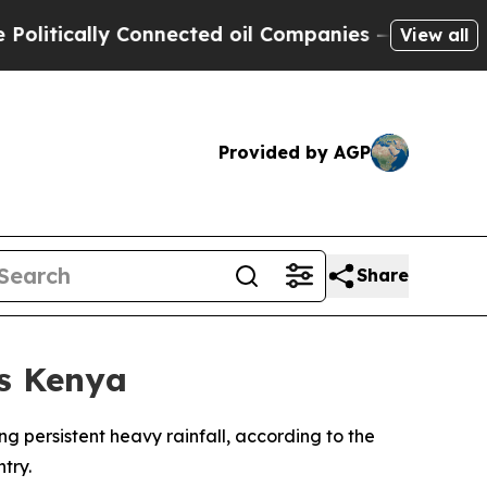
tically Connected oil Companies — not Taxpayers
View all
Provided by AGP
Share
ss Kenya
ing persistent heavy rainfall, according to the
try.