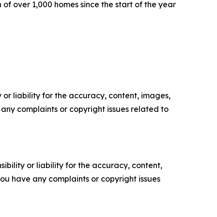
 of over 1,000 homes since the start of the year
or liability for the accuracy, content, images,
ve any complaints or copyright issues related to
ility or liability for the accuracy, content,
f you have any complaints or copyright issues