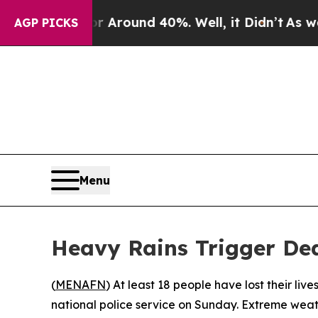
a Floor Around 40%. Well, it Didn’t
As war Wit
AGP PICKS
Menu
Heavy Rains Trigger Dea
(
MENAFN
) At least 18 people have lost their li
national police service on Sunday. Extreme weath