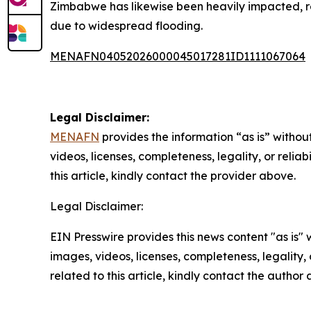
Zimbabwe has likewise been heavily impacted, repo
due to widespread flooding.
MENAFN04052026000045017281ID1111067064
Legal Disclaimer:
MENAFN
provides the information “as is” without
videos, licenses, completeness, legality, or reliab
this article, kindly contact the provider above.
Legal Disclaimer:
EIN Presswire provides this news content "as is" 
images, videos, licenses, completeness, legality, o
related to this article, kindly contact the author