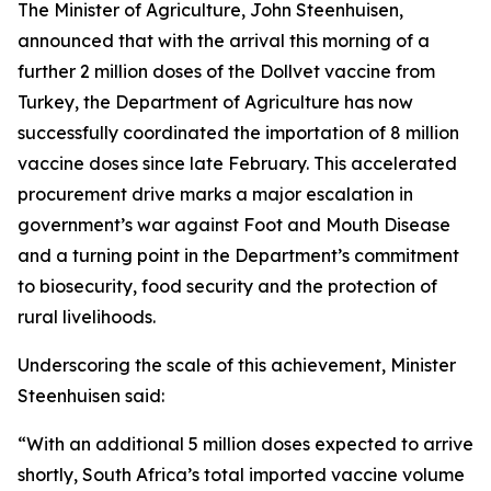
The Minister of Agriculture, John Steenhuisen,
announced that with the arrival this morning of a
further 2 million doses of the Dollvet vaccine from
Turkey, the Department of Agriculture has now
successfully coordinated the importation of 8 million
vaccine doses since late February. This accelerated
procurement drive marks a major escalation in
government’s war against Foot and Mouth Disease
and a turning point in the Department’s commitment
to biosecurity, food security and the protection of
rural livelihoods.
Underscoring the scale of this achievement, Minister
Steenhuisen said:
“With an additional 5 million doses expected to arrive
shortly, South Africa’s total imported vaccine volume