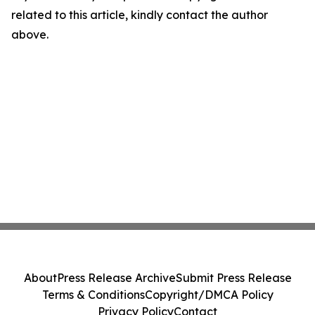
related to this article, kindly contact the author
above.
About
Press Release Archive
Submit Press Release
Terms & Conditions
Copyright/DMCA Policy
Privacy Policy
Contact