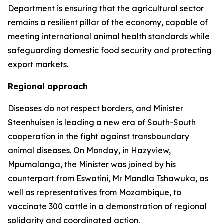
Department is ensuring that the agricultural sector
remains a resilient pillar of the economy, capable of
meeting international animal health standards while
safeguarding domestic food security and protecting
export markets.
Regional approach
Diseases do not respect borders, and Minister
Steenhuisen is leading a new era of South-South
cooperation in the fight against transboundary
animal diseases. On Monday, in Hazyview,
Mpumalanga, the Minister was joined by his
counterpart from Eswatini, Mr Mandla Tshawuka, as
well as representatives from Mozambique, to
vaccinate 300 cattle in a demonstration of regional
solidarity and coordinated action.