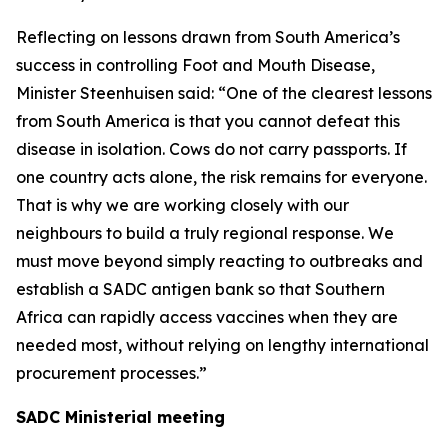
Reflecting on lessons drawn from South America’s
success in controlling Foot and Mouth Disease,
Minister Steenhuisen said: “One of the clearest lessons
from South America is that you cannot defeat this
disease in isolation. Cows do not carry passports. If
one country acts alone, the risk remains for everyone.
That is why we are working closely with our
neighbours to build a truly regional response. We
must move beyond simply reacting to outbreaks and
establish a SADC antigen bank so that Southern
Africa can rapidly access vaccines when they are
needed most, without relying on lengthy international
procurement processes.”
SADC Ministerial meeting