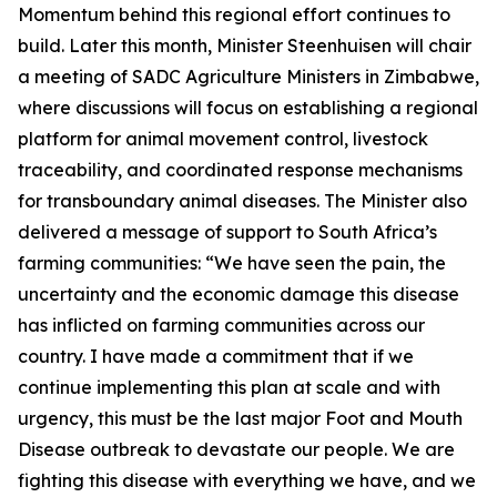
Momentum behind this regional effort continues to
build. Later this month, Minister Steenhuisen will chair
a meeting of SADC Agriculture Ministers in Zimbabwe,
where discussions will focus on establishing a regional
platform for animal movement control, livestock
traceability, and coordinated response mechanisms
for transboundary animal diseases. The Minister also
delivered a message of support to South Africa’s
farming communities: “We have seen the pain, the
uncertainty and the economic damage this disease
has inflicted on farming communities across our
country. I have made a commitment that if we
continue implementing this plan at scale and with
urgency, this must be the last major Foot and Mouth
Disease outbreak to devastate our people. We are
fighting this disease with everything we have, and we