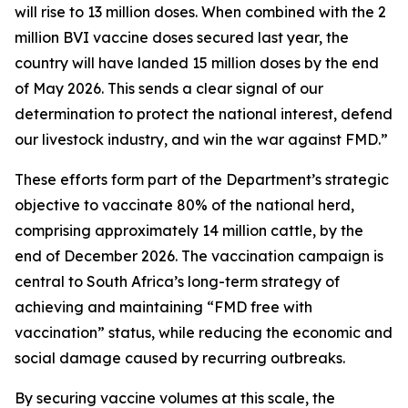
will rise to 13 million doses. When combined with the 2
million BVI vaccine doses secured last year, the
country will have landed 15 million doses by the end
of May 2026. This sends a clear signal of our
determination to protect the national interest, defend
our livestock industry, and win the war against FMD.”
These efforts form part of the Department’s strategic
objective to vaccinate 80% of the national herd,
comprising approximately 14 million cattle, by the
end of December 2026. The vaccination campaign is
central to South Africa’s long-term strategy of
achieving and maintaining “FMD free with
vaccination” status, while reducing the economic and
social damage caused by recurring outbreaks.
By securing vaccine volumes at this scale, the