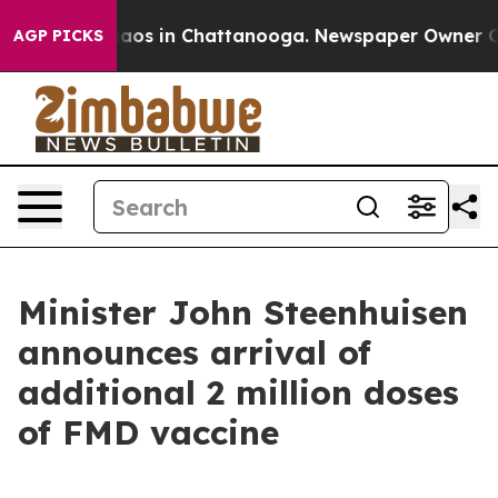
llapse
Chaos in Chattanooga. Newspaper Owner Calls 
AGP PICKS
Minister John Steenhuisen
announces arrival of
additional 2 million doses
of FMD vaccine