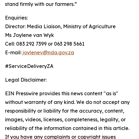
stand firmly with our farmers.”
Enquiries:
Director: Media Liaison, Ministry of Agriculture
Ms Joylene van Wyk
Cell: 083 292 7399 or 063 298 5661
E-mail:
joylenev@nda.gov.za
#ServiceDeliveryZA
Legal Disclaimer:
EIN Presswire provides this news content "as is"
without warranty of any kind. We do not accept any
responsibility or liability for the accuracy, content,
images, videos, licenses, completeness, legality, or
reliability of the information contained in this article.
If you have any complaints or copyright issues