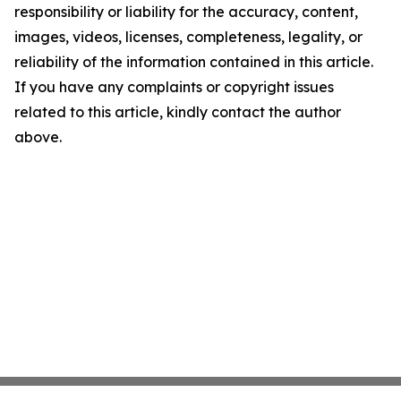
responsibility or liability for the accuracy, content,
images, videos, licenses, completeness, legality, or
reliability of the information contained in this article.
If you have any complaints or copyright issues
related to this article, kindly contact the author
above.