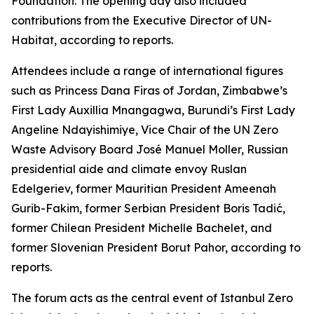
Foundation. The opening day also included
contributions from the Executive Director of UN-
Habitat, according to reports.
Attendees include a range of international figures
such as Princess Dana Firas of Jordan, Zimbabwe’s
First Lady Auxillia Mnangagwa, Burundi’s First Lady
Angeline Ndayishimiye, Vice Chair of the UN Zero
Waste Advisory Board José Manuel Moller, Russian
presidential aide and climate envoy Ruslan
Edelgeriev, former Mauritian President Ameenah
Gurib-Fakim, former Serbian President Boris Tadić,
former Chilean President Michelle Bachelet, and
former Slovenian President Borut Pahor, according to
reports.
The forum acts as the central event of Istanbul Zero