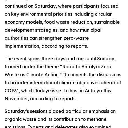
continued on Saturday, where participants focused
on key environmental priorities including circular
economy models, food waste reduction, sustainable
development strategies, and how municipal
authorities can strengthen zero-waste
implementation, according to reports.
The event spans three days and runs until Sunday,
framed under the theme “Road to Antalya: Zero
Waste as Climate Action.” It connects the discussions
to broader international climate objectives ahead of
COP31, which Türkiye is set to host in Antalya this
November, according to reports.
Saturday’s sessions placed particular emphasis on
organic waste and its contribution to methane
emissions. Experts and delegates also examined