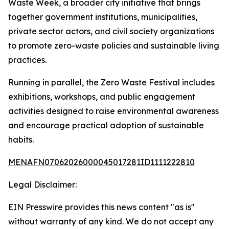
Waste Week, a broader city initiative that brings
together government institutions, municipalities,
private sector actors, and civil society organizations
to promote zero-waste policies and sustainable living
practices.
Running in parallel, the Zero Waste Festival includes
exhibitions, workshops, and public engagement
activities designed to raise environmental awareness
and encourage practical adoption of sustainable
habits.
MENAFN07062026000045017281ID1111222810
Legal Disclaimer:
EIN Presswire provides this news content "as is"
without warranty of any kind. We do not accept any