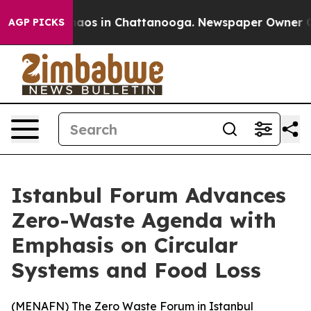
Collapse
Chaos in Chattanooga. Newspaper Owner Calls
AGP PICKS
Istanbul Forum Advances
Zero-Waste Agenda with
Emphasis on Circular
Systems and Food Loss
(
MENAFN
) The Zero Waste Forum in Istanbul