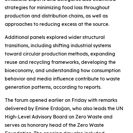
strategies for minimizing food loss throughout
production and distribution chains, as well as
approaches to reducing excess at the source.
Additional panels explored wider structural
transitions, including shifting industrial systems
toward circular production methods, expanding
reuse and recycling frameworks, developing the
bioeconomy, and understanding how consumption
behavior and media influence contribute to waste
generation patterns, according to reports.
The forum opened earlier on Friday with remarks
delivered by Emine Erdoğan, who also leads the UN
High-Level Advisory Board on Zero Waste and
serves as honorary head of the Zero Waste